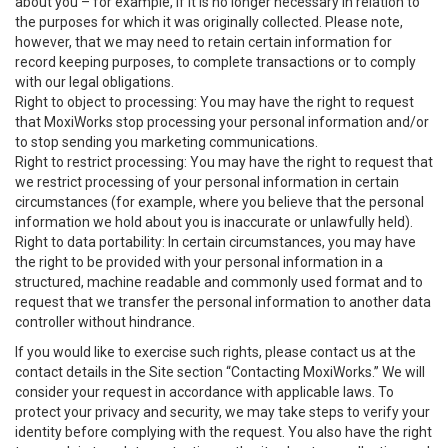
about you – for example, if it is no longer necessary in relation to
the purposes for which it was originally collected. Please note,
however, that we may need to retain certain information for
record keeping purposes, to complete transactions or to comply
with our legal obligations.
Right to object to processing: You may have the right to request
that MoxiWorks stop processing your personal information and/or
to stop sending you marketing communications.
Right to restrict processing: You may have the right to request that
we restrict processing of your personal information in certain
circumstances (for example, where you believe that the personal
information we hold about you is inaccurate or unlawfully held).
Right to data portability: In certain circumstances, you may have
the right to be provided with your personal information in a
structured, machine readable and commonly used format and to
request that we transfer the personal information to another data
controller without hindrance.
If you would like to exercise such rights, please contact us at the
contact details in the Site section “Contacting MoxiWorks.” We will
consider your request in accordance with applicable laws. To
protect your privacy and security, we may take steps to verify your
identity before complying with the request. You also have the right