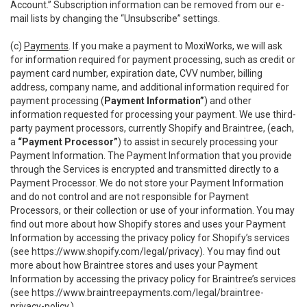
Account.” Subscription information can be removed from our e-
mail lists by changing the “Unsubscribe” settings.
(c)
Payments
. If you make a payment to MoxiWorks, we will ask
for information required for payment processing, such as credit or
payment card number, expiration date, CVV number, billing
address, company name, and additional information required for
payment processing (
Payment Information”
) and other
information requested for processing your payment. We use third-
party payment processors, currently Shopify and Braintree, (each,
a
“Payment Processor”
) to assist in securely processing your
Payment Information. The Payment Information that you provide
through the Services is encrypted and transmitted directly to a
Payment Processor. We do not store your Payment Information
and do not control and are not responsible for Payment
Processors, or their collection or use of your information. You may
find out more about how Shopify stores and uses your Payment
Information by accessing the privacy policy for Shopify’s services
(see
https://www.shopify.com/legal/privacy
). You may find out
more about how Braintree stores and uses your Payment
Information by accessing the privacy policy for Braintree’s services
(see
https://www.braintreepayments.com/legal/braintree-
privacy-policy
.)