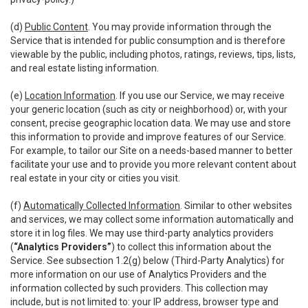
(d)
Public Content
. You may provide information through the
Service that is intended for public consumption and is therefore
viewable by the public, including photos, ratings, reviews, tips, lists,
and real estate listing information.
(e)
Location Information
. If you use our Service, we may receive
your generic location (such as city or neighborhood) or, with your
consent, precise geographic location data. We may use and store
this information to provide and improve features of our Service.
For example, to tailor our Site on a needs-based manner to better
facilitate your use and to provide you more relevant content about
real estate in your city or cities you visit.
(f)
Automatically Collected Information
. Similar to other websites
and services, we may collect some information automatically and
store it in log files. We may use third-party analytics providers
(
“Analytics Providers”
) to collect this information about the
Service. See subsection 1.2(g) below (Third-Party Analytics) for
more information on our use of Analytics Providers and the
information collected by such providers. This collection may
include, but is not limited to: your IP address, browser type and