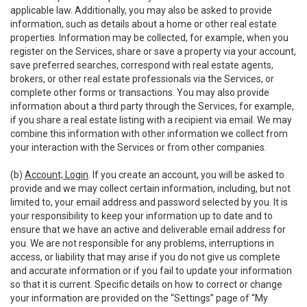
applicable law. Additionally, you may also be asked to provide
information, such as details about a home or other real estate
properties. Information may be collected, for example, when you
register on the Services, share or save a property via your account,
save preferred searches, correspond with real estate agents,
brokers, or other real estate professionals via the Services, or
complete other forms or transactions. You may also provide
information about a third party through the Services, for example,
if you share a real estate listing with a recipient via email. We may
combine this information with other information we collect from
your interaction with the Services or from other companies.
(b)
Account; Login
. If you create an account, you will be asked to
provide and we may collect certain information, including, but not
limited to, your email address and password selected by you. It is
your responsibility to keep your information up to date and to
ensure that we have an active and deliverable email address for
you. We are not responsible for any problems, interruptions in
access, or liability that may arise if you do not give us complete
and accurate information or if you fail to update your information
so that it is current. Specific details on how to correct or change
your information are provided on the “Settings” page of “My