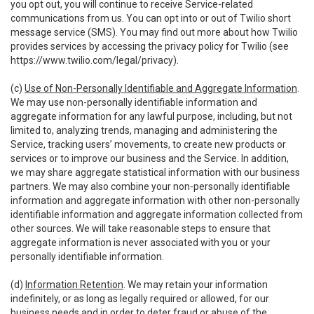
you opt out, you will continue to receive Service-related
communications from us. You can opt into or out of Twilio short
message service (SMS). You may find out more about how Twilio
provides services by accessing the privacy policy for Twilio (see
https://www.twilio.com/legal/privacy
).
(c)
Use of Non-Personally Identifiable and Aggregate Information
.
We may use non-personally identifiable information and
aggregate information for any lawful purpose, including, but not
limited to, analyzing trends, managing and administering the
Service, tracking users’ movements, to create new products or
services or to improve our business and the Service. In addition,
we may share aggregate statistical information with our business
partners. We may also combine your non-personally identifiable
information and aggregate information with other non-personally
identifiable information and aggregate information collected from
other sources. We will take reasonable steps to ensure that
aggregate information is never associated with you or your
personally identifiable information.
(d)
Information Retention
. We may retain your information
indefinitely, or as long as legally required or allowed, for our
business needs and in order to deter fraud or abuse of the