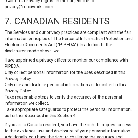
“California Privacy Rights” in the subject line to
privacy@moxiworks.com
.
7. CANADIAN RESIDENTS
The Services and our privacy practices are compliant with the fair
information principles of The Personal Information Protection and
Electronic Documents Act (
“PIPEDA”
). In addition to the
disclosures made above, we:
Have appointed a privacy officer to monitor our compliance with
PIPEDA.
Only collect personal information for the uses described in this
Privacy Policy.
Only use and disclose personal information as described in this
Privacy Policy.
Take reasonable steps to verify the accuracy of the personal
information we collect.
Take appropriate safeguards to protect the personal information,
as further described in this Section 4.
If you are a Canada resident, you have the right to request access
to the existence, use and disclosure of your personal information.
Additionally, you have the right to challenge the accuracy and