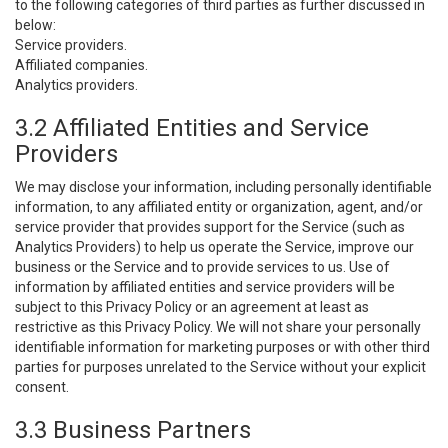
to the following categories of third parties as further discussed in
below:
Service providers.
Affiliated companies.
Analytics providers.
3.2 Affiliated Entities and Service
Providers
We may disclose your information, including personally identifiable
information, to any affiliated entity or organization, agent, and/or
service provider that provides support for the Service (such as
Analytics Providers) to help us operate the Service, improve our
business or the Service and to provide services to us. Use of
information by affiliated entities and service providers will be
subject to this Privacy Policy or an agreement at least as
restrictive as this Privacy Policy. We will not share your personally
identifiable information for marketing purposes or with other third
parties for purposes unrelated to the Service without your explicit
consent.
3.3 Business Partners