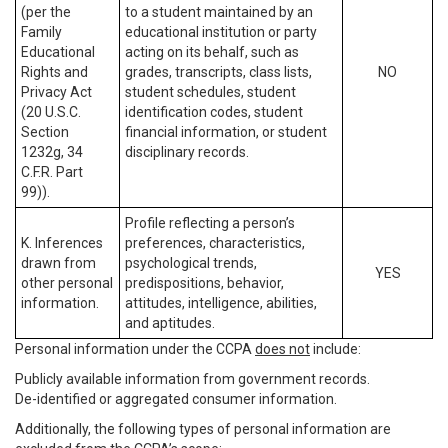
(per the
to a student maintained by an
Family
educational institution or party
Educational
acting on its behalf, such as
Rights and
grades, transcripts, class lists,
NO
Privacy Act
student schedules, student
(20 U.S.C.
identification codes, student
Section
financial information, or student
1232g, 34
disciplinary records.
C.F.R. Part
99)).
Profile reflecting a person’s
K. Inferences
preferences, characteristics,
drawn from
psychological trends,
YES
other personal
predispositions, behavior,
information.
attitudes, intelligence, abilities,
and aptitudes.
Personal information under the CCPA
does not
include:
Publicly available information from government records.
De-identified or aggregated consumer information.
Additionally, the following types of personal information are