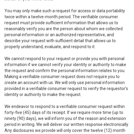
You may only make such a request for access or data portability
twice within a twelve-month period. The verifiable consumer
request must provide sufficient information that allows us to
reasonably verify you are the person about whom we collected
personal information or an authorized representative, and
describe your request with sufficient detail that allows us to
properly understand, evaluate, and respond to it.
We cannot respond to your request or provide you with personal
information if we cannot verify your identity or authority to make
the request and confirm the personal information relates to you.
Making a verifiable consumer request does not require you to
create an account with us. We will only use personal information
provided in a verifiable consumer request to verify the requestor’s
identity or authority to make the request.
We endeavor to respond to a verifiable consumer request within
forty-five (45) days of its receipt. If we require more time (up to
ninety (90) days), we will inform you of the reason and extension
period in writing. We will deliver our written response electronically.
Any disclosures we provide will only cover the twelve (12) month