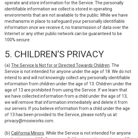
operate and store information for the Service. The personally
identifiable information we collect is stored in operating
environments that are not available to the public. While we have
mechanisms in place to safeguard your personally identifiable
information once we receive it, no transmission of data over the
Internet or any other public network can be guaranteed to be
100% secure.
5. CHILDREN’S PRIVACY
(a)
The Service Is Not for or Directed Towards Children
. The
Service is not intended for anyone under the age of 18. We do not
intend to and will not knowingly collect any personally identifiable
information from children under the age of 13. Children under the
age of 13 are prohibited from using the Service. If we learn that
we have collected information from a child under the age of 13,
we will remove that information immediately and delete it from
our servers. If you believe information from a child under the age
of 13 has been provided to the Service, please notify us at:
privacy@moxiworks.com
.
(b)
California Minors
. While the Service is not intended for anyone