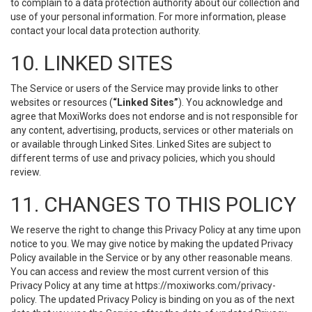
to complain to a data protection authority about our collection and
use of your personal information. For more information, please
contact your local data protection authority.
10. LINKED SITES
The Service or users of the Service may provide links to other
websites or resources (
“Linked Sites”
). You acknowledge and
agree that MoxiWorks does not endorse and is not responsible for
any content, advertising, products, services or other materials on
or available through Linked Sites. Linked Sites are subject to
different terms of use and privacy policies, which you should
review.
11. CHANGES TO THIS POLICY
We reserve the right to change this Privacy Policy at any time upon
notice to you. We may give notice by making the updated Privacy
Policy available in the Service or by any other reasonable means.
You can access and review the most current version of this
Privacy Policy at any time at https://moxiworks.com/privacy-
policy. The updated Privacy Policy is binding on you as of the next