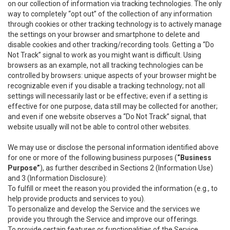
on our collection of information via tracking technologies. The only
way to completely “opt out” of the collection of any information
through cookies or other tracking technology is to actively manage
the settings on your browser and smartphone to delete and
disable cookies and other tracking/recording tools. Getting a “Do
Not Track” signal to work as you might want is difficult. Using
browsers as an example, not all tracking technologies can be
controlled by browsers: unique aspects of your browser might be
recognizable even if you disable a tracking technology; not all
settings will necessarily last or be effective; even if a setting is
effective for one purpose, data still may be collected for another;
and even if one website observes a “Do Not Track” signal, that
website usually will not be able to control other websites.
We may use or disclose the personal information identified above
for one or more of the following business purposes (
“Business
Purpose”
), as further described in Sections 2 (Information Use)
and 3 (Information Disclosure):
To fulfill or meet the reason you provided the information (e.g., to
help provide products and services to you).
To personalize and develop the Service and the services we
provide you through the Service and improve our offerings.
To provide certain features or functionalities of the Service.