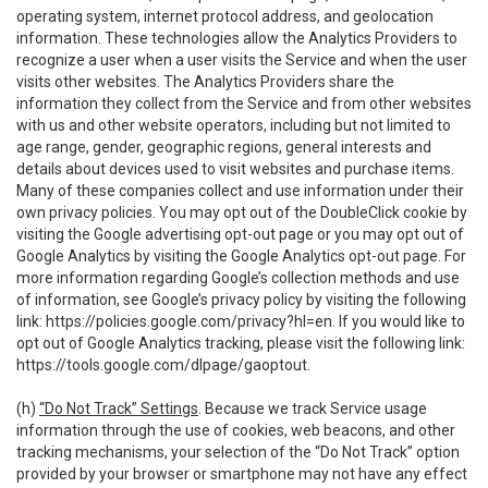
operating system, internet protocol address, and geolocation
information. These technologies allow the Analytics Providers to
recognize a user when a user visits the Service and when the user
visits other websites. The Analytics Providers share the
information they collect from the Service and from other websites
with us and other website operators, including but not limited to
age range, gender, geographic regions, general interests and
details about devices used to visit websites and purchase items.
Many of these companies collect and use information under their
own privacy policies. You may opt out of the DoubleClick cookie by
visiting the Google advertising opt-out page or you may opt out of
Google Analytics by visiting the Google Analytics opt-out page. For
more information regarding Google’s collection methods and use
of information, see Google’s privacy policy by visiting the following
link:
https://policies.google.com/privacy?hl=en
. If you would like to
opt out of Google Analytics tracking, please visit the following link:
https://tools.google.com/dlpage/gaoptout
.
(h)
“Do Not Track” Settings
. Because we track Service usage
information through the use of cookies, web beacons, and other
tracking mechanisms, your selection of the “Do Not Track” option
provided by your browser or smartphone may not have any effect