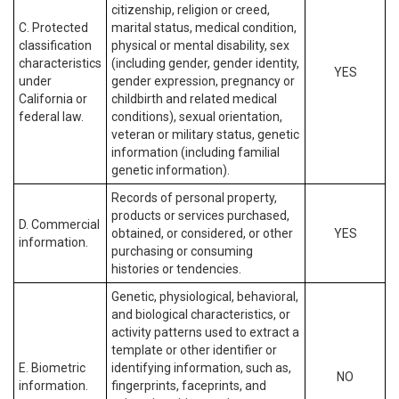
citizenship, religion or creed,
C. Protected
marital status, medical condition,
classification
physical or mental disability, sex
characteristics
(including gender, gender identity,
YES
under
gender expression, pregnancy or
California or
childbirth and related medical
federal law.
conditions), sexual orientation,
veteran or military status, genetic
information (including familial
genetic information).
Records of personal property,
products or services purchased,
D. Commercial
obtained, or considered, or other
YES
information.
purchasing or consuming
histories or tendencies.
Genetic, physiological, behavioral,
and biological characteristics, or
activity patterns used to extract a
template or other identifier or
E. Biometric
identifying information, such as,
NO
information.
fingerprints, faceprints, and