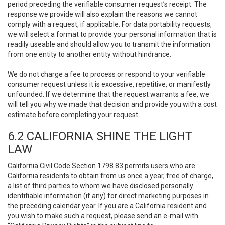
period preceding the verifiable consumer request’s receipt. The
response we provide will also explain the reasons we cannot
comply with a request, if applicable. For data portability requests,
we will select a format to provide your personal information that is
readily useable and should allow you to transmit the information
from one entity to another entity without hindrance.
We do not charge a fee to process or respond to your verifiable
consumer request unless it is excessive, repetitive, or manifestly
unfounded. If we determine that the request warrants a fee, we
will tell you why we made that decision and provide you with a cost
estimate before completing your request.
6.2 CALIFORNIA SHINE THE LIGHT
LAW
California Civil Code Section 1798.83 permits users who are
California residents to obtain from us once a year, free of charge,
a list of third parties to whom we have disclosed personally
identifiable information (if any) for direct marketing purposes in
the preceding calendar year. If you are a California resident and
you wish to make such a request, please send an e-mail with