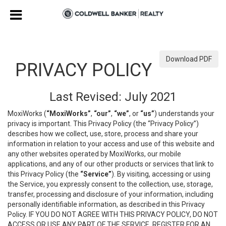
Download PDF
PRIVACY POLICY
Last Revised: July 2021
MoxiWorks (
“MoxiWorks”
,
“our”
,
“we”
, or
“us”
) understands your
privacy is important. This Privacy Policy (the “Privacy Policy”)
describes how we collect, use, store, process and share your
information in relation to your access and use of this website and
any other websites operated by MoxiWorks, our mobile
applications, and any of our other products or services that link to
this Privacy Policy (the
“Service”
). By visiting, accessing or using
the Service, you expressly consent to the collection, use, storage,
transfer, processing and disclosure of your information, including
personally identifiable information, as described in this Privacy
Policy. IF YOU DO NOT AGREE WITH THIS PRIVACY POLICY, DO NOT
ACCESS OR USE ANY PART OF THE SERVICE, REGISTER FOR AN