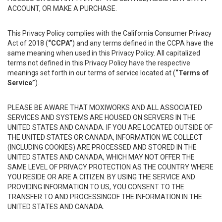
ACCOUNT, OR MAKE A PURCHASE.
This Privacy Policy complies with the California Consumer Privacy
Act of 2018 (
“CCPA”
) and any terms defined in the CCPA have the
same meaning when used in this Privacy Policy. All capitalized
terms not defined in this Privacy Policy have the respective
meanings set forth in our terms of service located at (
“Terms of
Service”
).
PLEASE BE AWARE THAT MOXIWORKS AND ALL ASSOCIATED
SERVICES AND SYSTEMS ARE HOUSED ON SERVERS IN THE
UNITED STATES AND CANADA. IF YOU ARE LOCATED OUTSIDE OF
THE UNITED STATES OR CANADA, INFORMATION WE COLLECT
(INCLUDING COOKIES) ARE PROCESSED AND STORED IN THE
UNITED STATES AND CANADA, WHICH MAY NOT OFFER THE
SAME LEVEL OF PRIVACY PROTECTION AS THE COUNTRY WHERE
YOU RESIDE OR ARE A CITIZEN. BY USING THE SERVICE AND
PROVIDING INFORMATION TO US, YOU CONSENT TO THE
TRANSFER TO AND PROCESSINGOF THE INFORMATION IN THE
UNITED STATES AND CANADA.