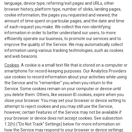
language, device type, referring/exit pages and URLs, other
browser history, platform type, number of clicks, landing pages,
cookie information, the pages you requested and viewed, the
amount of time spent on particular pages, and the date and time
of each request you make. We collect this non-identifying
information in order to better understand our users, to more
efficiently operate our business, to promote our services and to
improve the quality of the Service. We may automatically collect
information using various tracking technologies, such as cookies
and web beacons.
Cookies
. A cookie is a small text file that is stored on a computer or
smartphone for record-keeping purposes. Our Analytics Providers
use cookies to record information about your activities while using
the Service and to “remember” you when you return to the
Service. Some cookies remain on your computer or device until
you delete them. Others, like session ID cookies, expire when you
close your browser. You may set your browser or device setting to
attempt to reject cookies and you may still use the Service,
however, certain features of the Service may not be available if
your browser or device does not accept cookies. See subsection
1.2(h) (“Do Not Track” Settings) below for more information on
how the Service may respond to your browser or device settings.