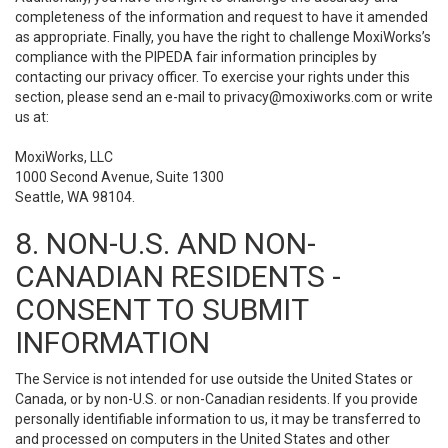
completeness of the information and request to have it amended
as appropriate. Finally, you have the right to challenge MoxiWorks’s
compliance with the PIPEDA fair information principles by
contacting our privacy officer. To exercise your rights under this
section, please send an e-mail to
privacy@moxiworks.com
or write
us at:
MoxiWorks, LLC
1000 Second Avenue, Suite 1300
Seattle, WA 98104.
8. NON-U.S. AND NON-
CANADIAN RESIDENTS -
CONSENT TO SUBMIT
INFORMATION
The Service is not intended for use outside the United States or
Canada, or by non-U.S. or non-Canadian residents. If you provide
personally identifiable information to us, it may be transferred to
and processed on computers in the United States and other