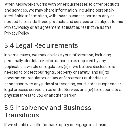
When MoxiWorks works with other businesses to offer products
and services, we may share information, including personally
identifiable information, with those business partners only as
needed to provide those products and services and subject to this
Privacy Policy or an agreement at least as restrictive as this
Privacy Policy.
3.4 Legal Requirements
In some cases, we may disclose your information, including
personally identifiable information: (i) as required by any
applicable law, rule or regulation; (ii) if we believe disclosure is
needed to protect our rights, property or safety; and (iii) to
government regulators or law enforcement authorities in
connection with any judicial proceeding, court order, subpoena or
legal process served on us or the Service; and (iv) to respond to a
physical threat to you or another person.
3.5 Insolvency and Business
Transitions
If we should ever file for bankruptcy or engage in a business