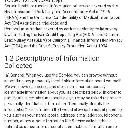
excluded from the CCPA’s scope:
Certain health or medical information otherwise covered by the
Health Insurance Portability and Accountability Act of 1996
(HIPAA) and the California Confidentiality of Medical Information
Act (CMIA) or clinical trial data; and
Personal information covered by certain sector-specific privacy
laws, including the Fair Credit Reporting Act (FRCA), the Gramm-
Leach-Bliley Act (GLBA) or California Financial Information Privacy
Act (FIPA), and the Driver’s Privacy Protection Act of 1994.
1.2 Descriptions of Information
Collected
(a)
General
. When you use the Service, you can browse without
submitting any personally identifiable information about yourself.
We will, however, receive and store some non-personally
identifiable information about you, as described below. In order to
participate in certain functionalities, you may be asked to provide
personally identifiable information. “Personally identifiable
information” is information that would allow us to actually identify
you, such as your name, postal address, email address, telephone
number, or any other information the Service collects that is
defined as personal or personally identifiable information under