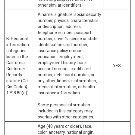
other similar identifiers.
A name, signature, social security
number, physical characteristics
or description, address,
telephone number, passport
B. Personal
number, driver’s license or state
information
identification card number,
categories
insurance policy number,
listed in the
education, employment,
California
employment history, bank
YES
Customer
account number, credit card
Records
number, debit card number, or
statute (Cal.
any other financial information,
Civ. Code §
medical information, or health
1798.80(e)).
insurance information.
Some personal information
included in this category may
overlap with other categories.
Age (40 years or older), race,
color, ancestry, national origin,