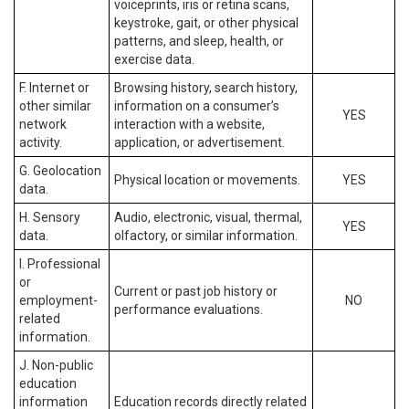
voiceprints, iris or retina scans,
keystroke, gait, or other physical
patterns, and sleep, health, or
exercise data.
F. Internet or
Browsing history, search history,
other similar
information on a consumer’s
YES
network
interaction with a website,
activity.
application, or advertisement.
G. Geolocation
Physical location or movements.
YES
data.
H. Sensory
Audio, electronic, visual, thermal,
YES
data.
olfactory, or similar information.
I. Professional
or
Current or past job history or
employment-
NO
performance evaluations.
related
information.
J. Non-public
education
information
Education records directly related