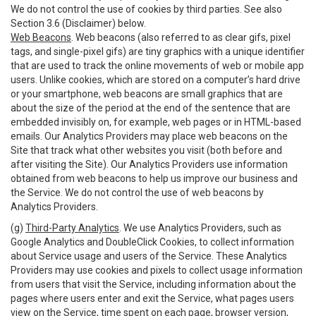
We do not control the use of cookies by third parties. See also
Section 3.6 (Disclaimer) below.
Web Beacons
. Web beacons (also referred to as clear gifs, pixel
tags, and single-pixel gifs) are tiny graphics with a unique identifier
that are used to track the online movements of web or mobile app
users. Unlike cookies, which are stored on a computer’s hard drive
or your smartphone, web beacons are small graphics that are
about the size of the period at the end of the sentence that are
embedded invisibly on, for example, web pages or in HTML-based
emails. Our Analytics Providers may place web beacons on the
Site that track what other websites you visit (both before and
after visiting the Site). Our Analytics Providers use information
obtained from web beacons to help us improve our business and
the Service. We do not control the use of web beacons by
Analytics Providers.
(g)
Third-Party Analytics
. We use Analytics Providers, such as
Google Analytics and DoubleClick Cookies, to collect information
about Service usage and users of the Service. These Analytics
Providers may use cookies and pixels to collect usage information
from users that visit the Service, including information about the
pages where users enter and exit the Service, what pages users
view on the Service, time spent on each page, browser version,