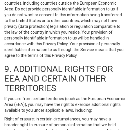
countries, including countries outside the European Economic
Area. Do not provide personally identifiable information to us if
you do not want or consent to this information being transferred
to the United States or to other countries, which may not have
privacy (data protection) legislation or regulation comparable to
the law of the country in which you reside. Your provision of
personally identifiable information to us will be handled in
accordance with this Privacy Policy. Your provision of personally
identifiable information to us through the Service means that you
agree to the terms of this Privacy Policy.
9. ADDITIONAL RIGHTS FOR
EEA AND CERTAIN OTHER
TERRITORIES
If you are from certain territories (such as the European Economic
Area (EEA)), you may have the right to exercise additional rights
available to you under applicable laws, including:
Right of erasure: In certain circumstances, you may have a
broader right to erasure of personal information that we hold