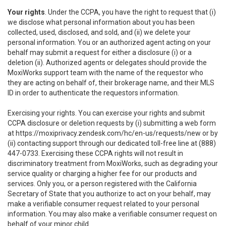
Your rights
. Under the CCPA, you have the right to request that (i)
we disclose what personal information about you has been
collected, used, disclosed, and sold, and (ii) we delete your
personal information. You or an authorized agent acting on your
behalf may submit a request for either a disclosure (i) or a
deletion (ii). Authorized agents or delegates should provide the
MoxiWorks support team with the name of the requestor who
they are acting on behalf of, their brokerage name, and their MLS
ID in order to authenticate the requestors information.
Exercising your rights. You can exercise your rights and submit
CCPA disclosure or deletion requests by (i) submitting a web form
at
https://moxiprivacy.zendesk.com/hc/en-us/requests/new
or by
(ii) contacting support through our dedicated toll-free line at (888)
447-0733. Exercising these CCPA rights will not result in
discriminatory treatment from MoxiWorks, such as degrading your
service quality or charging a higher fee for our products and
services. Only you, or a person registered with the California
Secretary of State that you authorize to act on your behalf, may
make a verifiable consumer request related to your personal
information. You may also make a verifiable consumer request on
behalf of your minor child.