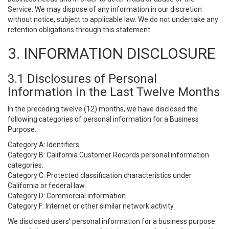
Service. We may dispose of any information in our discretion
without notice, subject to applicable law. We do not undertake any
retention obligations through this statement.
3. INFORMATION DISCLOSURE
3.1 Disclosures of Personal
Information in the Last Twelve Months
In the preceding twelve (12) months, we have disclosed the
following categories of personal information for a Business
Purpose:
Category A: Identifiers.
Category B: California Customer Records personal information
categories.
Category C: Protected classification characteristics under
California or federal law.
Category D: Commercial information.
Category F: Internet or other similar network activity.
We disclosed users’ personal information for a business purpose