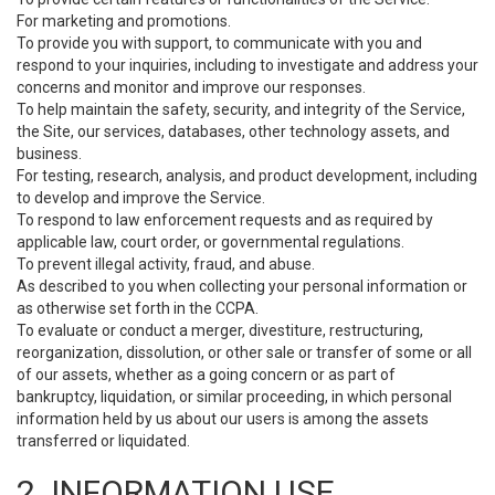
For marketing and promotions.
To provide you with support, to communicate with you and
respond to your inquiries, including to investigate and address your
concerns and monitor and improve our responses.
To help maintain the safety, security, and integrity of the Service,
the Site, our services, databases, other technology assets, and
business.
For testing, research, analysis, and product development, including
to develop and improve the Service.
To respond to law enforcement requests and as required by
applicable law, court order, or governmental regulations.
To prevent illegal activity, fraud, and abuse.
As described to you when collecting your personal information or
as otherwise set forth in the CCPA.
To evaluate or conduct a merger, divestiture, restructuring,
reorganization, dissolution, or other sale or transfer of some or all
of our assets, whether as a going concern or as part of
bankruptcy, liquidation, or similar proceeding, in which personal
information held by us about our users is among the assets
transferred or liquidated.
2. INFORMATION USE