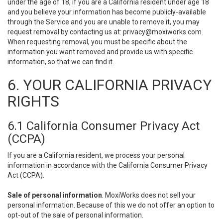
under the age of 18, if you are a California resident under age 18
and you believe your information has become publicly-available
through the Service and you are unable to remove it, you may
request removal by contacting us at:
privacy@moxiworks.com
.
When requesting removal, you must be specific about the
information you want removed and provide us with specific
information, so that we can find it.
6. YOUR CALIFORNIA PRIVACY
RIGHTS
6.1 California Consumer Privacy Act
(CCPA)
If you are a California resident, we process your personal
information in accordance with the California Consumer Privacy
Act (CCPA).
Sale of personal information
. MoxiWorks does not sell your
personal information. Because of this we do not offer an option to
opt-out of the sale of personal information.