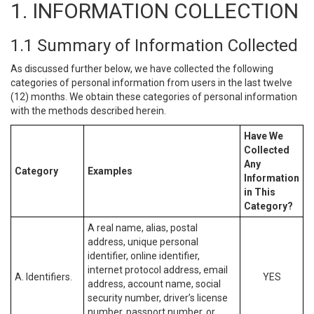
1. INFORMATION COLLECTION
1.1 Summary of Information Collected
As discussed further below, we have collected the following
categories of personal information from users in the last twelve
(12) months. We obtain these categories of personal information
with the methods described herein.
Have We
Collected
Any
Category
Examples
Information
in This
Category?
A real name, alias, postal
address, unique personal
identifier, online identifier,
internet protocol address, email
A. Identifiers.
YES
address, account name, social
security number, driver’s license
number, passport number, or