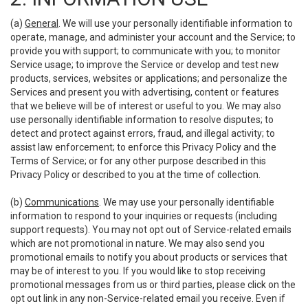
(a)
General
. We will use your personally identifiable information to
operate, manage, and administer your account and the Service; to
provide you with support; to communicate with you; to monitor
Service usage; to improve the Service or develop and test new
products, services, websites or applications; and personalize the
Services and present you with advertising, content or features
that we believe will be of interest or useful to you. We may also
use personally identifiable information to resolve disputes; to
detect and protect against errors, fraud, and illegal activity; to
assist law enforcement; to enforce this Privacy Policy and the
Terms of Service; or for any other purpose described in this
Privacy Policy or described to you at the time of collection.
(b)
Communications
. We may use your personally identifiable
information to respond to your inquiries or requests (including
support requests). You may not opt out of Service-related emails
which are not promotional in nature. We may also send you
promotional emails to notify you about products or services that
may be of interest to you. If you would like to stop receiving
promotional messages from us or third parties, please click on the
opt out link in any non-Service-related email you receive. Even if