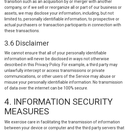
transition such as an acquisition by or merger with another
company, or if we sell or reorganize all or part of our business or
assets, we may disclose your information, including, but not
limited to, personally identifiable information, to prospective or
actual purchasers or transaction participants in connection with
these transactions.
3.6 Disclaimer
We cannot ensure that all of your personally identifiable
information will never be disclosed in ways not otherwise
described in this Privacy Policy. For example, a third party may
unlawfully intercept or access transmissions or private
communications, or other users of the Service may abuse or
misuse your personally identifiable information. No transmission
of data over the internet can be 100% secure.
4. INFORMATION SECURITY
MEASURES
We exercise care in facilitating the transmission of information
between your device or computer and the third party servers that