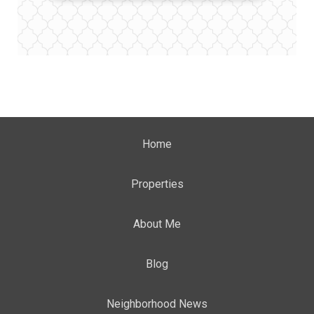
Home
Properties
About Me
Blog
Neighborhood News