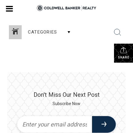
CATEGORIES
SHARE
Don't Miss Our Next Post
Subscribe Now