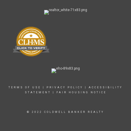
TERMS OF USE
|
PRIVACY POLICY
|
ACCESSIBILITY
STATEMENT
|
FAIR HOUSING NOTICE
© 2022 COLDWELL BANKER REALTY