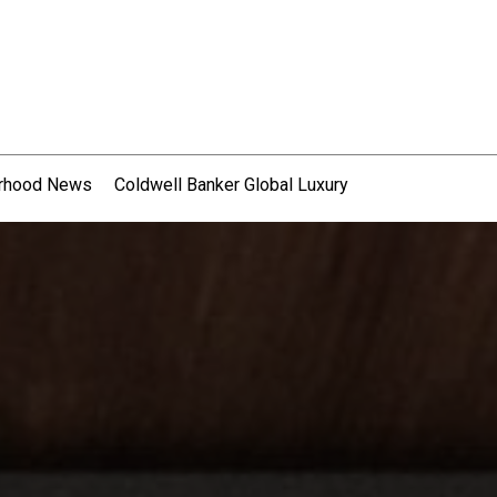
rhood News
Coldwell Banker Global Luxury