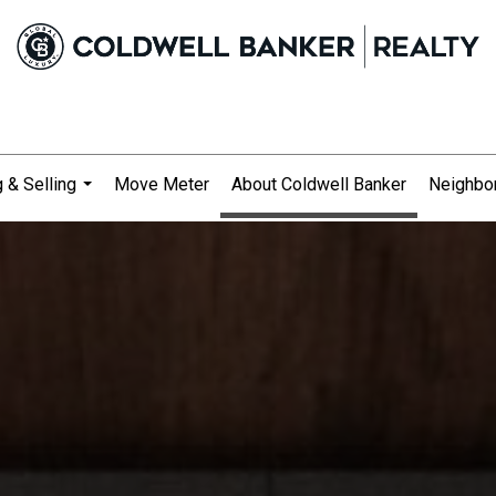
 & Selling
Move Meter
About Coldwell Banker
Neighbo
...