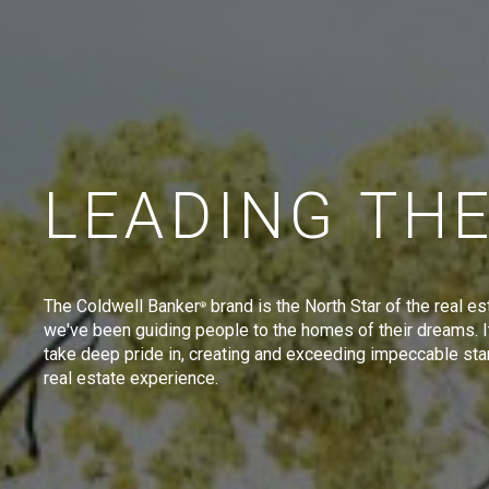
LEADING TH
The Coldwell Banker
brand is the North Star of the real es
®
we've been guiding people to the homes of their dreams. I
take deep pride in, creating and exceeding impeccable sta
real estate experience.