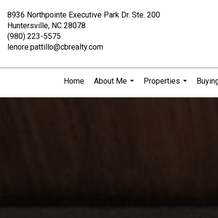
8936 Northpointe Executive Park Dr. Ste. 200
Huntersville, NC 28078
(980) 223-5575
lenore.pattillo@cbrealty.com
Home
About Me
Properties
Buying
...
...