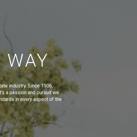
E WAY
tate industry. Since 1906,
t's a passion and pursuit we
ndards in every aspect of the