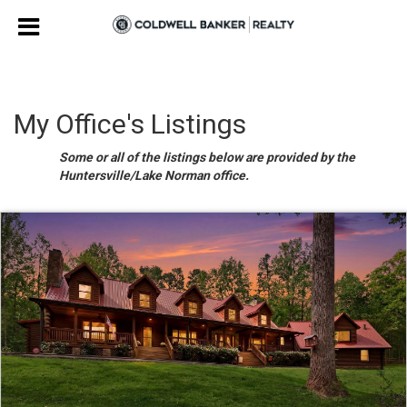
My Office's Listings
Some or all of the listings below are provided by the
Huntersville/Lake Norman office.