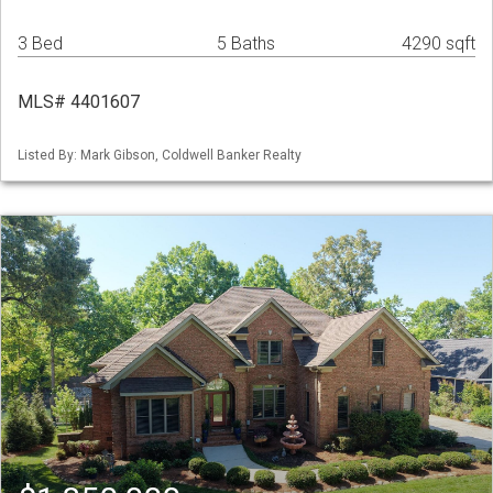
3 Bed
5 Baths
4290 sqft
MLS# 4401607
Listed By: Mark Gibson, Coldwell Banker Realty