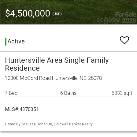
$4,500,000
(USD)
Active
Huntersville Area Single Family
Residence
12300 McCord Road Huntersville, NC 28078
7 Bed
6 Baths
6033 sqft
MLS# 4370351
Listed By: Melissa Donahue, Coldwell Banker Realty