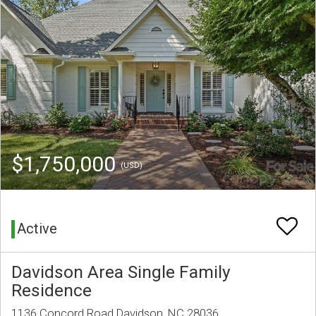
$1,750,000
(USD)
Active
Davidson Area Single Family
Residence
1136 Concord Road Davidson, NC 28036