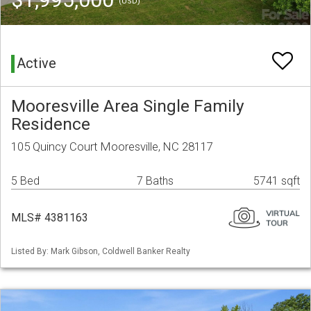
(USD)
Active
Mooresville Area Single Family
Residence
105 Quincy Court Mooresville, NC 28117
5 Bed
7 Baths
5741 sqft
MLS# 4381163
Listed By: Mark Gibson, Coldwell Banker Realty