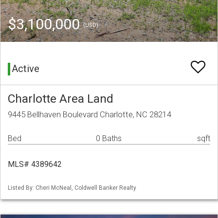
$3,100,000
(USD)
Active
Charlotte Area Land
9445 Bellhaven Boulevard Charlotte, NC 28214
Bed
0 Baths
sqft
MLS# 4389642
Listed By: Cheri McNeal, Coldwell Banker Realty