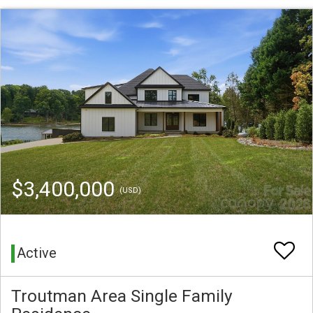
$3,400,000
(USD)
Active
Troutman Area Single Family