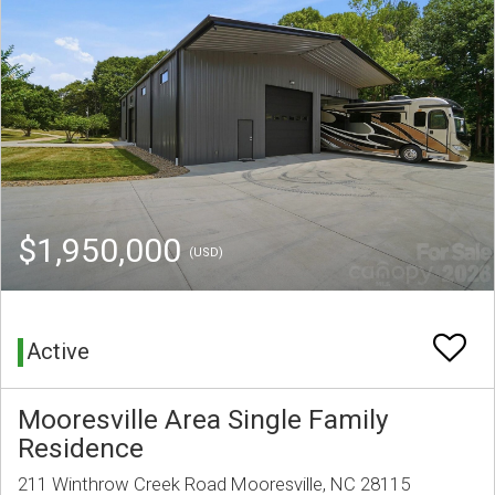
$1,950,000
(USD)
Active
Mooresville Area Single Family
Residence
211 Winthrow Creek Road Mooresville, NC 28115