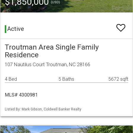
$1,850,000
(USD)
Active
Troutman Area Single Family
Residence
107 Nautilus Court Troutman, NC 28166
4 Bed
5 Baths
5672 sqft
MLS# 4300981
Listed By: Mark Gibson, Coldwell Banker Realty