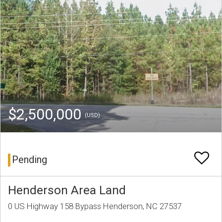
$2,500,000
(USD)
Pending
Henderson Area Land
0 US Highway 158 Bypass Henderson, NC 27537