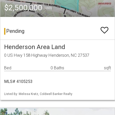
$2,500,000
(USD)
Pending
Henderson Area Land
0 US Hwy 158 Highway Henderson, NC 27537
Bed
0 Baths
sqft
MLS# 4105253
Listed By: Melissa Kratz, Coldwell Banker Realty