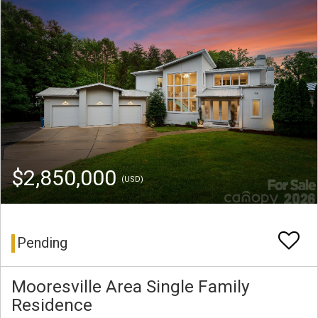
$2,850,000
(USD)
Pending
Mooresville Area Single Family
Residence