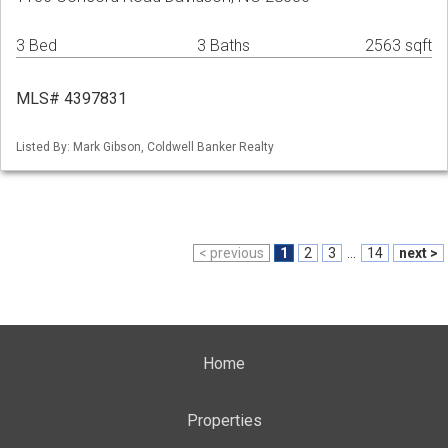
3 Bed
3 Baths
2563 sqft
MLS# 4397831
Listed By: Mark Gibson, Coldwell Banker Realty
< previous
1
2
3
...
14
next >
Home
Properties