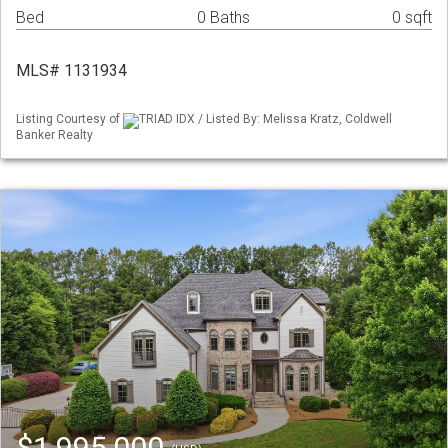
Bed
0 Baths
0 sqft
MLS# 1131934
Listing Courtesy of
TRIAD IDX / Listed By: Melissa Kratz, Coldwell
Banker Realty
$1,995,000