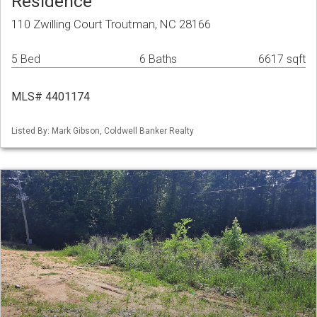
Residence
110 Zwilling Court Troutman, NC 28166
5 Bed
6 Baths
6617 sqft
MLS# 4401174
Listed By: Mark Gibson, Coldwell Banker Realty