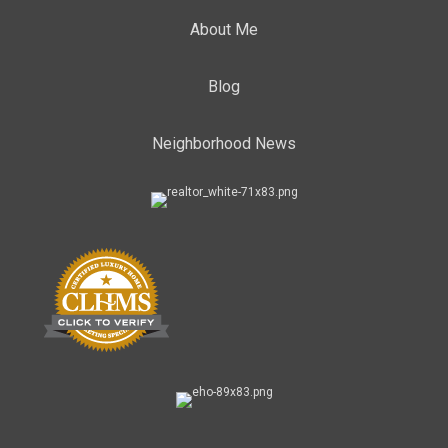
About Me
Blog
Neighborhood News