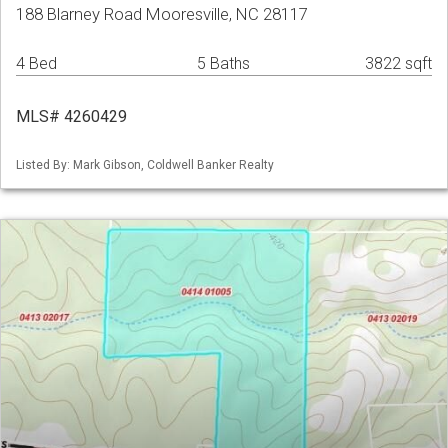
188 Blarney Road Mooresville, NC 28117
4 Bed
5 Baths
3822 sqft
MLS# 4260429
Listed By: Mark Gibson, Coldwell Banker Realty