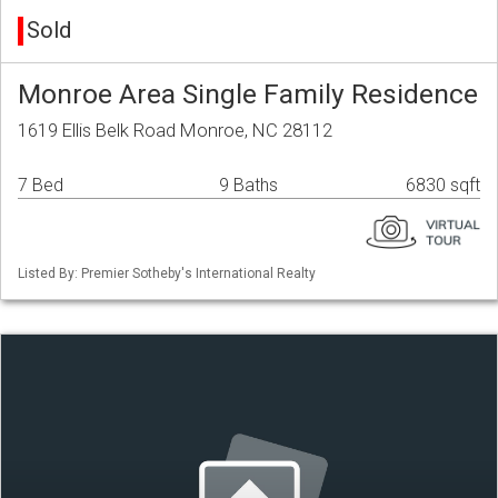
Sold
Monroe Area Single Family Residence
1619 Ellis Belk Road Monroe, NC 28112
7 Bed
9 Baths
6830 sqft
Listed By: Premier Sotheby's International Realty