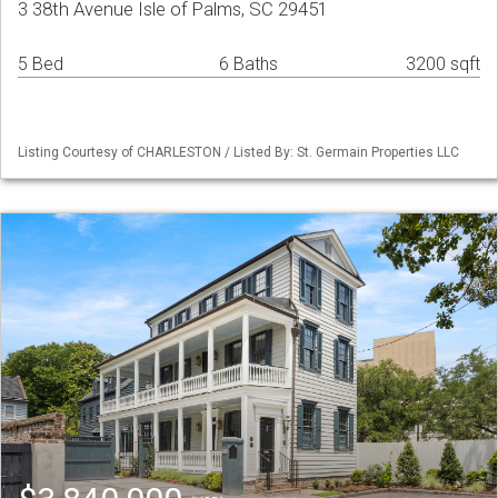
3 38th Avenue Isle of Palms, SC 29451
5 Bed
6 Baths
3200 sqft
Listing Courtesy of CHARLESTON / Listed By: St. Germain Properties LLC