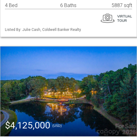
4 Bed
6 Baths
5887 sqft
Listed By: Julie Cash, Coldwell Banker Realty
$4,125,000
(USD)