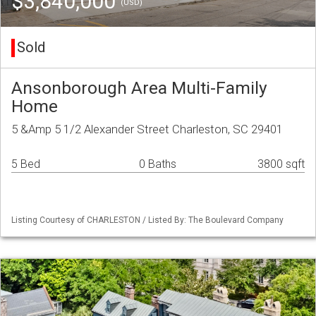
$3,840,000
(USD)
Sold
Ansonborough Area Multi-Family
Home
5 &Amp 5 1/2 Alexander Street Charleston, SC 29401
5 Bed
0 Baths
3800 sqft
Listing Courtesy of CHARLESTON / Listed By: The Boulevard Company