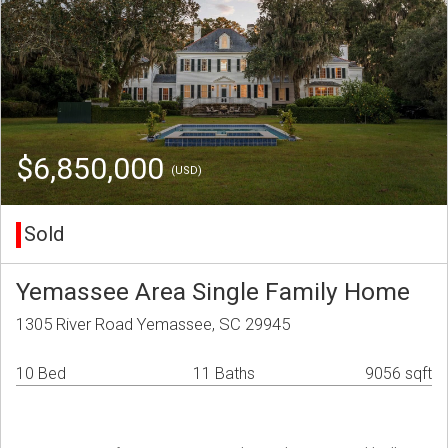
$6,850,000
(USD)
Sold
Yemassee Area Single Family Home
1305 River Road Yemassee, SC 29945
10 Bed
11 Baths
9056 sqft