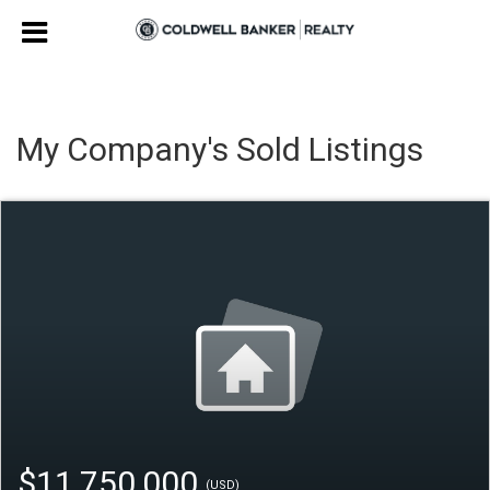
My Company's Sold Listings
$11,750,000
(USD)