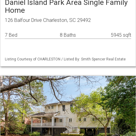
Daniel Island Park Area Single Family
Home
126 Balfour Drive Charleston, SC 29492
7 Bed
8 Baths
5945 sqft
Listing Courtesy of CHARLESTON / Listed By: Smith Spencer Real Estate