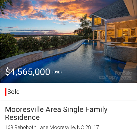
$4,565,000
(USD)
Sold
Mooresville Area Single Family
Residence
169 Rehoboth Lane Mooresville, NC 28117