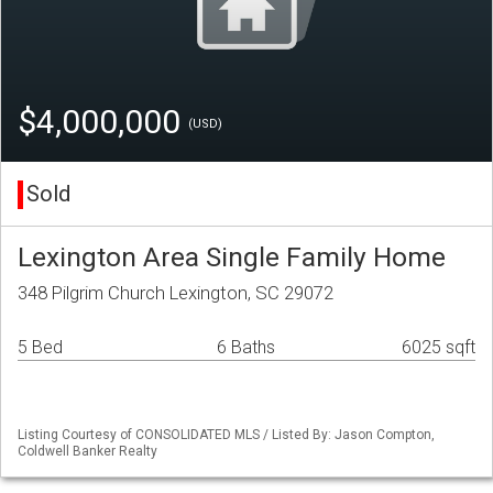
$4,000,000
(USD)
Sold
Lexington Area Single Family Home
348 Pilgrim Church Lexington, SC 29072
5 Bed
6 Baths
6025 sqft
Listing Courtesy of CONSOLIDATED MLS / Listed By: Jason Compton,
Coldwell Banker Realty