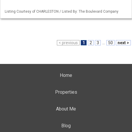
Listing Courtesy of CHARLESTON / Listed By: The Boulevard Company
< previous
1
2
3
...
50
next >
Home
Properties
About Me
Blog