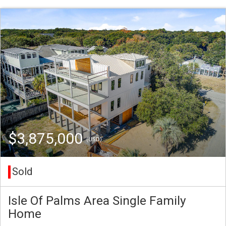
$3,875,000
(USD)
Sold
Isle Of Palms Area Single Family
Home