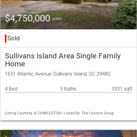
$4,750,000
(USD)
Sold
Sullivans Island Area Single Family
Home
1651 Atlantic Avenue Sullivans Island, SC 29482
4 Bed
5 Baths
3331 sqft
Listing Courtesy of CHARLESTON / Listed By: The Cassina Group