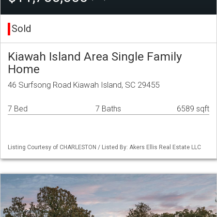
Sold
Kiawah Island Area Single Family
Home
46 Surfsong Road Kiawah Island, SC 29455
7 Bed
7 Baths
6589 sqft
Listing Courtesy of CHARLESTON / Listed By: Akers Ellis Real Estate LLC