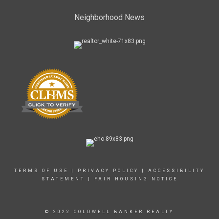
Neighborhood News
TERMS OF USE
|
PRIVACY POLICY
|
ACCESSIBILITY
STATEMENT
|
FAIR HOUSING NOTICE
© 2022 COLDWELL BANKER REALTY