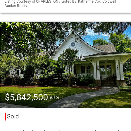
Listing Courtesy of CHARLESTON / Listed By: Katherine Cox, Coldwell
Banker Realty
$5,842,500
(USD)
Sold