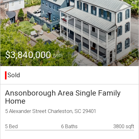
$3,840,000
(USD)
Sold
Ansonborough Area Single Family
Home
5 Alexander Street Charleston, SC 29401
5 Bed
6 Baths
3800 sqft