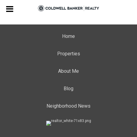
Home
Properties
About Me
Blog
Neighborhood News