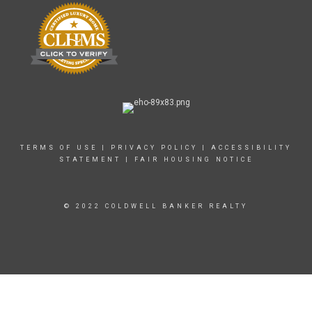
TERMS OF USE
|
PRIVACY POLICY
|
ACCESSIBILITY
STATEMENT
|
FAIR HOUSING NOTICE
© 2022 COLDWELL BANKER REALTY