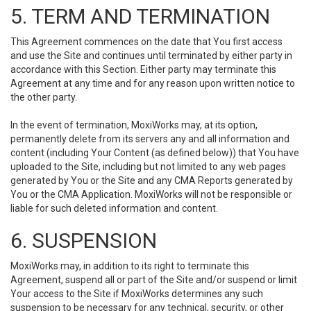
5. TERM AND TERMINATION
This Agreement commences on the date that You first access
and use the Site and continues until terminated by either party in
accordance with this Section. Either party may terminate this
Agreement at any time and for any reason upon written notice to
the other party.
In the event of termination, MoxiWorks may, at its option,
permanently delete from its servers any and all information and
content (including Your Content (as defined below)) that You have
uploaded to the Site, including but not limited to any web pages
generated by You or the Site and any CMA Reports generated by
You or the CMA Application. MoxiWorks will not be responsible or
liable for such deleted information and content.
6. SUSPENSION
MoxiWorks may, in addition to its right to terminate this
Agreement, suspend all or part of the Site and/or suspend or limit
Your access to the Site if MoxiWorks determines any such
suspension to be necessary for any technical, security, or other