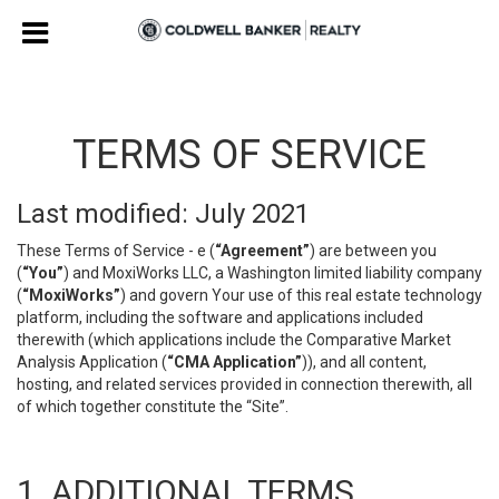
TERMS OF SERVICE
Last modified: July 2021
These Terms of Service - e (
“Agreement”
) are between you
(
“You”
) and MoxiWorks LLC, a Washington limited liability company
(
“MoxiWorks”
) and govern Your use of this real estate technology
platform, including the software and applications included
therewith (which applications include the Comparative Market
Analysis Application (
“CMA Application”
)), and all content,
hosting, and related services provided in connection therewith, all
of which together constitute the “Site”.
1. ADDITIONAL TERMS