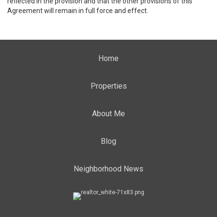
reflected in the provision and that the other provisions of this
Agreement will remain in full force and effect.
Home
Properties
About Me
Blog
Neighborhood News