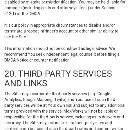
disabled by mistake or misidentification, You may be held liable for
damages (including costs and attorneys' fees) under Section
512(f) of the DMCA.
It is our policy in appropriate circumstances to disable and/or
terminate a repeat infringer’s account or other similar ability to
use the Site.
This information should not be construed as legal advice. We
recommend You seek independent legal counsel before filing a
DMCA Notice or counter notification.
20. THIRD-PARTY SERVICES
AND LINKS
The Site may incorporate third-party services (e.g., Google
Analytics, Google Mapping, Twilio) and Your use of such third-
party services will be at Your own risk and subject to any additional
terms provided with the service. MoxiWorks will not be liable or
responsible for the third-party service, including as to delivery and
accuracy. The Site may include links to third-party sites and
content and Your use of such third-party sites and content will be