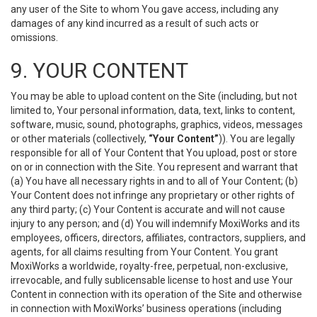
any user of the Site to whom You gave access, including any
damages of any kind incurred as a result of such acts or
omissions.
9. YOUR CONTENT
You may be able to upload content on the Site (including, but not
limited to, Your personal information, data, text, links to content,
software, music, sound, photographs, graphics, videos, messages
or other materials (collectively,
“Your Content”
)). You are legally
responsible for all of Your Content that You upload, post or store
on or in connection with the Site. You represent and warrant that
(a) You have all necessary rights in and to all of Your Content; (b)
Your Content does not infringe any proprietary or other rights of
any third party; (c) Your Content is accurate and will not cause
injury to any person; and (d) You will indemnify MoxiWorks and its
employees, officers, directors, affiliates, contractors, suppliers, and
agents, for all claims resulting from Your Content. You grant
MoxiWorks a worldwide, royalty-free, perpetual, non-exclusive,
irrevocable, and fully sublicensable license to host and use Your
Content in connection with its operation of the Site and otherwise
in connection with MoxiWorks’ business operations (including