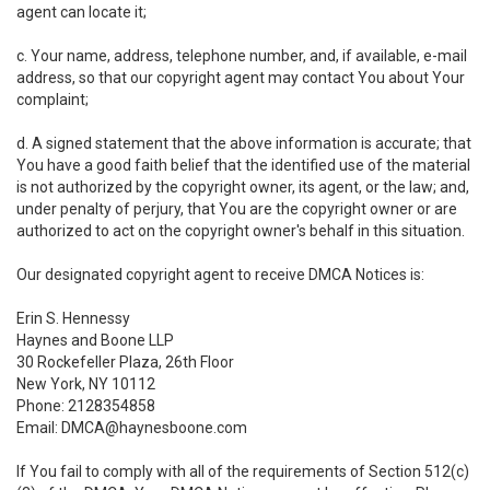
agent can locate it;
c. Your name, address, telephone number, and, if available, e-mail
address, so that our copyright agent may contact You about Your
complaint;
d. A signed statement that the above information is accurate; that
You have a good faith belief that the identified use of the material
is not authorized by the copyright owner, its agent, or the law; and,
under penalty of perjury, that You are the copyright owner or are
authorized to act on the copyright owner's behalf in this situation.
Our designated copyright agent to receive DMCA Notices is:
Erin S. Hennessy
Haynes and Boone LLP
30 Rockefeller Plaza, 26th Floor
New York, NY 10112
Phone: 2128354858
Email: DMCA@haynesboone.com
If You fail to comply with all of the requirements of Section 512(c)