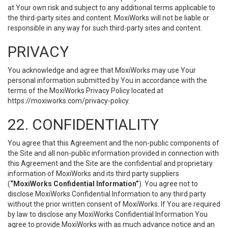
at Your own risk and subject to any additional terms applicable to
the third-party sites and content. MoxiWorks will not be liable or
responsible in any way for such third-party sites and content.
PRIVACY
You acknowledge and agree that MoxiWorks may use Your
personal information submitted by You in accordance with the
terms of the MoxiWorks Privacy Policy located at
https://moxiworks.com/privacy-policy
.
22. CONFIDENTIALITY
You agree that this Agreement and the non-public components of
the Site and all non-public information provided in connection with
this Agreement and the Site are the confidential and proprietary
information of MoxiWorks and its third party suppliers
(
“MoxiWorks Confidential Information”
). You agree not to
disclose MoxiWorks Confidential Information to any third party
without the prior written consent of MoxiWorks. If You are required
by law to disclose any MoxiWorks Confidential Information You
agree to provide MoxiWorks with as much advance notice and an