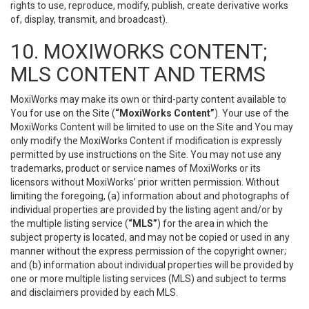
rights to use, reproduce, modify, publish, create derivative works
of, display, transmit, and broadcast).
10. MOXIWORKS CONTENT;
MLS CONTENT AND TERMS
MoxiWorks may make its own or third-party content available to
You for use on the Site (
“MoxiWorks Content”
). Your use of the
MoxiWorks Content will be limited to use on the Site and You may
only modify the MoxiWorks Content if modification is expressly
permitted by use instructions on the Site. You may not use any
trademarks, product or service names of MoxiWorks or its
licensors without MoxiWorks’ prior written permission. Without
limiting the foregoing, (a) information about and photographs of
individual properties are provided by the listing agent and/or by
the multiple listing service (
“MLS”
) for the area in which the
subject property is located, and may not be copied or used in any
manner without the express permission of the copyright owner;
and (b) information about individual properties will be provided by
one or more multiple listing services (MLS) and subject to terms
and disclaimers provided by each MLS.