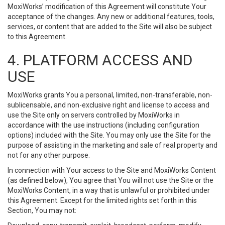
MoxiWorks’ modification of this Agreement will constitute Your
acceptance of the changes. Any new or additional features, tools,
services, or content that are added to the Site will also be subject
to this Agreement.
4. PLATFORM ACCESS AND
USE
MoxiWorks grants You a personal, limited, non-transferable, non-
sublicensable, and non-exclusive right and license to access and
use the Site only on servers controlled by MoxiWorks in
accordance with the use instructions (including configuration
options) included with the Site. You may only use the Site for the
purpose of assisting in the marketing and sale of real property and
not for any other purpose.
In connection with Your access to the Site and MoxiWorks Content
(as defined below), You agree that You will not use the Site or the
MoxiWorks Content, in a way that is unlawful or prohibited under
this Agreement. Except for the limited rights set forth in this
Section, You may not: