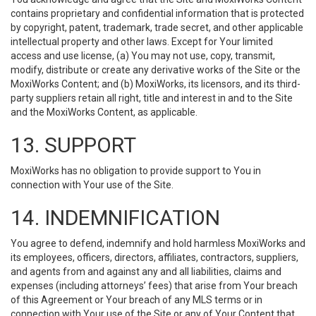
contains proprietary and confidential information that is protected
by copyright, patent, trademark, trade secret, and other applicable
intellectual property and other laws. Except for Your limited
access and use license, (a) You may not use, copy, transmit,
modify, distribute or create any derivative works of the Site or the
MoxiWorks Content; and (b) MoxiWorks, its licensors, and its third-
party suppliers retain all right, title and interest in and to the Site
and the MoxiWorks Content, as applicable.
13. SUPPORT
MoxiWorks has no obligation to provide support to You in
connection with Your use of the Site.
14. INDEMNIFICATION
You agree to defend, indemnify and hold harmless MoxiWorks and
its employees, officers, directors, affiliates, contractors, suppliers,
and agents from and against any and all liabilities, claims and
expenses (including attorneys’ fees) that arise from Your breach
of this Agreement or Your breach of any MLS terms or in
connection with Your use of the Site or any of Your Content that