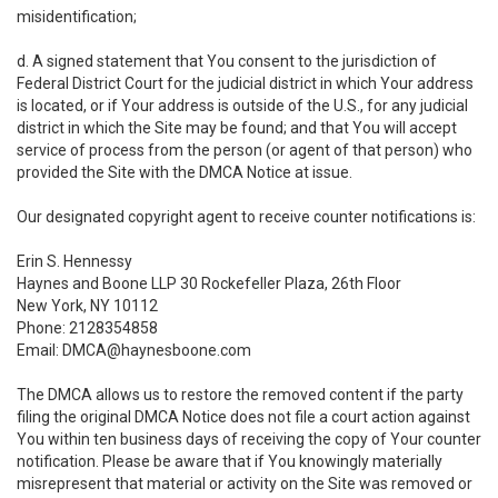
misidentification;
d. A signed statement that You consent to the jurisdiction of
Federal District Court for the judicial district in which Your address
is located, or if Your address is outside of the U.S., for any judicial
district in which the Site may be found; and that You will accept
service of process from the person (or agent of that person) who
provided the Site with the DMCA Notice at issue.
Our designated copyright agent to receive counter notifications is:
Erin S. Hennessy
Haynes and Boone LLP 30 Rockefeller Plaza, 26th Floor
New York, NY 10112
Phone: 2128354858
Email: DMCA@haynesboone.com
The DMCA allows us to restore the removed content if the party
filing the original DMCA Notice does not file a court action against
You within ten business days of receiving the copy of Your counter
notification. Please be aware that if You knowingly materially
misrepresent that material or activity on the Site was removed or