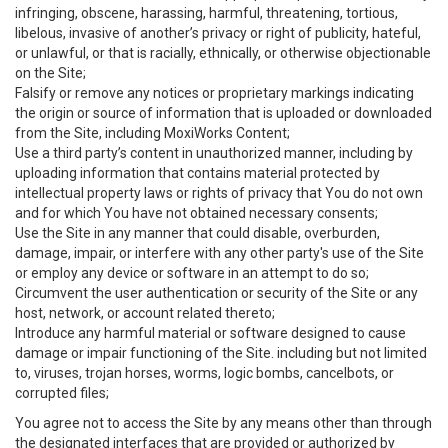
infringing, obscene, harassing, harmful, threatening, tortious,
libelous, invasive of another’s privacy or right of publicity, hateful,
or unlawful, or that is racially, ethnically, or otherwise objectionable
on the Site;
Falsify or remove any notices or proprietary markings indicating
the origin or source of information that is uploaded or downloaded
from the Site, including MoxiWorks Content;
Use a third party’s content in unauthorized manner, including by
uploading information that contains material protected by
intellectual property laws or rights of privacy that You do not own
and for which You have not obtained necessary consents;
Use the Site in any manner that could disable, overburden,
damage, impair, or interfere with any other party's use of the Site
or employ any device or software in an attempt to do so;
Circumvent the user authentication or security of the Site or any
host, network, or account related thereto;
Introduce any harmful material or software designed to cause
damage or impair functioning of the Site. including but not limited
to, viruses, trojan horses, worms, logic bombs, cancelbots, or
corrupted files;
You agree not to access the Site by any means other than through
the designated interfaces that are provided or authorized by