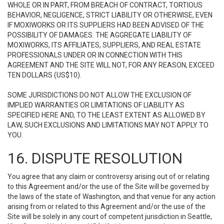
WHOLE OR IN PART, FROM BREACH OF CONTRACT, TORTIOUS
BEHAVIOR, NEGLIGENCE, STRICT LIABILITY OR OTHERWISE, EVEN
IF MOXIWORKS OR ITS SUPPLIERS HAD BEEN ADVISED OF THE
POSSIBILITY OF DAMAGES. THE AGGREGATE LIABILITY OF
MOXIWORKS, ITS AFFILIATES, SUPPLIERS, AND REAL ESTATE
PROFESSIONALS UNDER OR IN CONNECTION WITH THIS
AGREEMENT AND THE SITE WILL NOT, FOR ANY REASON, EXCEED
TEN DOLLARS (US$10).
SOME JURISDICTIONS DO NOT ALLOW THE EXCLUSION OF
IMPLIED WARRANTIES OR LIMITATIONS OF LIABILITY AS
SPECIFIED HERE AND, TO THE LEAST EXTENT AS ALLOWED BY
LAW, SUCH EXCLUSIONS AND LIMITATIONS MAY NOT APPLY TO
YOU.
16. DISPUTE RESOLUTION
You agree that any claim or controversy arising out of or relating
to this Agreement and/or the use of the Site will be governed by
the laws of the state of Washington, and that venue for any action
arising from or related to this Agreement and/or the use of the
Site will be solely in any court of competent jurisdiction in Seattle,