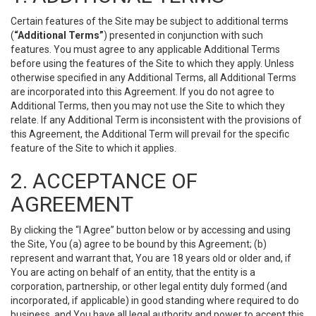
Certain features of the Site may be subject to additional terms
(
“Additional Terms”
) presented in conjunction with such
features. You must agree to any applicable Additional Terms
before using the features of the Site to which they apply. Unless
otherwise specified in any Additional Terms, all Additional Terms
are incorporated into this Agreement. If you do not agree to
Additional Terms, then you may not use the Site to which they
relate. If any Additional Term is inconsistent with the provisions of
this Agreement, the Additional Term will prevail for the specific
feature of the Site to which it applies.
2. ACCEPTANCE OF
AGREEMENT
By clicking the “I Agree” button below or by accessing and using
the Site, You (a) agree to be bound by this Agreement; (b)
represent and warrant that, You are 18 years old or older and, if
You are acting on behalf of an entity, that the entity is a
corporation, partnership, or other legal entity duly formed (and
incorporated, if applicable) in good standing where required to do
business, and You have all legal authority and power to accept this