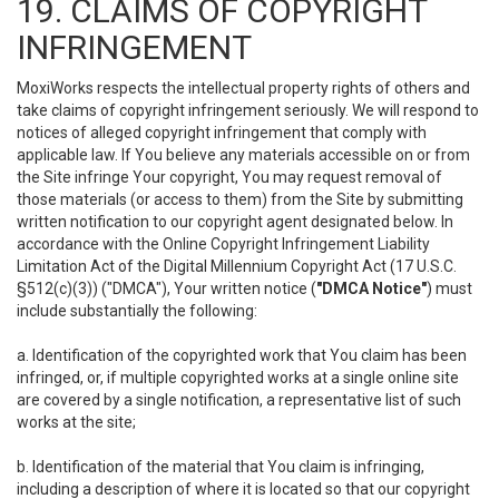
19. CLAIMS OF COPYRIGHT
INFRINGEMENT
MoxiWorks respects the intellectual property rights of others and
take claims of copyright infringement seriously. We will respond to
notices of alleged copyright infringement that comply with
applicable law. If You believe any materials accessible on or from
the Site infringe Your copyright, You may request removal of
those materials (or access to them) from the Site by submitting
written notification to our copyright agent designated below. In
accordance with the Online Copyright Infringement Liability
Limitation Act of the Digital Millennium Copyright Act (17 U.S.C.
§512(c)(3)) ("DMCA"), Your written notice (
"DMCA Notice"
) must
include substantially the following:
a. Identification of the copyrighted work that You claim has been
infringed, or, if multiple copyrighted works at a single online site
are covered by a single notification, a representative list of such
works at the site;
b. Identification of the material that You claim is infringing,
including a description of where it is located so that our copyright