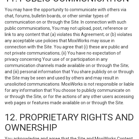
You may have the opportunity to communicate with others via
chat, forums, bulletin boards, or other similar types of
communication on or through the Site. In connection with such
public communications, You may not upload, post, reference or
link to any content that (a) violates this Agreement; or (b) violates
any acceptable use policies that MoxiWorks may issue in
connection with the Site. You agree that (i) these are public and
not private communications; (ii) You have no expectation of
privacy concerning Your use of or participation in any
communication channels made available on or through the Site;
and (iii) personal information that You share publicly on or through
the Site may be seen and used by others and may result in
unsolicited communications. MoxiWorks is not responsible or liable
for any information that You choose to publicly communicate on
or through the Site, or for the actions of any other users accessing
web pages or features made available on or through the Site.
12. PROPRIETARY RIGHTS AND
OWNERSHIP
You acknowledge and agree that the Site and MoxiWorks Content