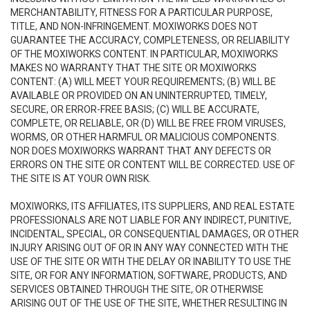
MERCHANTABILITY, FITNESS FOR A PARTICULAR PURPOSE,
TITLE, AND NON-INFRINGEMENT. MOXIWORKS DOES NOT
GUARANTEE THE ACCURACY, COMPLETENESS, OR RELIABILITY
OF THE MOXIWORKS CONTENT. IN PARTICULAR, MOXIWORKS
MAKES NO WARRANTY THAT THE SITE OR MOXIWORKS
CONTENT: (A) WILL MEET YOUR REQUIREMENTS; (B) WILL BE
AVAILABLE OR PROVIDED ON AN UNINTERRUPTED, TIMELY,
SECURE, OR ERROR-FREE BASIS; (C) WILL BE ACCURATE,
COMPLETE, OR RELIABLE, OR (D) WILL BE FREE FROM VIRUSES,
WORMS, OR OTHER HARMFUL OR MALICIOUS COMPONENTS.
NOR DOES MOXIWORKS WARRANT THAT ANY DEFECTS OR
ERRORS ON THE SITE OR CONTENT WILL BE CORRECTED. USE OF
THE SITE IS AT YOUR OWN RISK.
MOXIWORKS, ITS AFFILIATES, ITS SUPPLIERS, AND REAL ESTATE
PROFESSIONALS ARE NOT LIABLE FOR ANY INDIRECT, PUNITIVE,
INCIDENTAL, SPECIAL, OR CONSEQUENTIAL DAMAGES, OR OTHER
INJURY ARISING OUT OF OR IN ANY WAY CONNECTED WITH THE
USE OF THE SITE OR WITH THE DELAY OR INABILITY TO USE THE
SITE, OR FOR ANY INFORMATION, SOFTWARE, PRODUCTS, AND
SERVICES OBTAINED THROUGH THE SITE, OR OTHERWISE
ARISING OUT OF THE USE OF THE SITE, WHETHER RESULTING IN