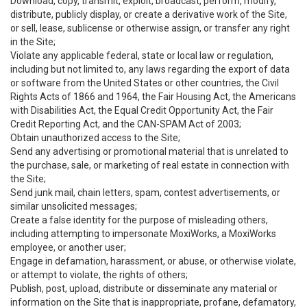
Download, copy, transmit, exploit, broadcast, perform, modify,
distribute, publicly display, or create a derivative work of the Site,
or sell, lease, sublicense or otherwise assign, or transfer any right
in the Site;
Violate any applicable federal, state or local law or regulation,
including but not limited to, any laws regarding the export of data
or software from the United States or other countries, the Civil
Rights Acts of 1866 and 1964, the Fair Housing Act, the Americans
with Disabilities Act, the Equal Credit Opportunity Act, the Fair
Credit Reporting Act, and the CAN-SPAM Act of 2003;
Obtain unauthorized access to the Site;
Send any advertising or promotional material that is unrelated to
the purchase, sale, or marketing of real estate in connection with
the Site;
Send junk mail, chain letters, spam, contest advertisements, or
similar unsolicited messages;
Create a false identity for the purpose of misleading others,
including attempting to impersonate MoxiWorks, a MoxiWorks
employee, or another user;
Engage in defamation, harassment, or abuse, or otherwise violate,
or attempt to violate, the rights of others;
Publish, post, upload, distribute or disseminate any material or
information on the Site that is inappropriate, profane, defamatory,