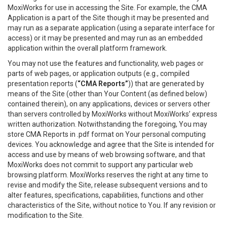
MoxiWorks for use in accessing the Site. For example, the CMA
Application is a part of the Site though it may be presented and
may run as a separate application (using a separate interface for
access) or it may be presented and may run as an embedded
application within the overall platform framework.
You may not use the features and functionality, web pages or
parts of web pages, or application outputs (e.g., compiled
presentation reports (
“CMA Reports”
)) that are generated by
means of the Site (other than Your Content (as defined below)
contained therein), on any applications, devices or servers other
than servers controlled by MoxiWorks without MoxiWorks’ express
written authorization. Notwithstanding the foregoing, You may
store CMA Reports in .pdf format on Your personal computing
devices. You acknowledge and agree that the Site is intended for
access and use by means of web browsing software, and that
MoxiWorks does not commit to support any particular web
browsing platform. MoxiWorks reserves the right at any time to
revise and modify the Site, release subsequent versions and to
alter features, specifications, capabilities, functions and other
characteristics of the Site, without notice to You. If any revision or
modification to the Site.