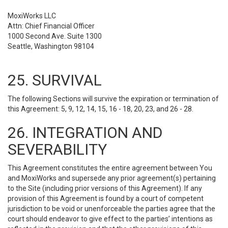
MoxiWorks LLC
Attn: Chief Financial Officer
1000 Second Ave. Suite 1300
Seattle, Washington 98104
25. SURVIVAL
The following Sections will survive the expiration or termination of
this Agreement: 5, 9, 12, 14, 15, 16 - 18, 20, 23, and 26 - 28.
26. INTEGRATION AND
SEVERABILITY
This Agreement constitutes the entire agreement between You
and MoxiWorks and supersede any prior agreement(s) pertaining
to the Site (including prior versions of this Agreement). If any
provision of this Agreement is found by a court of competent
jurisdiction to be void or unenforceable the parties agree that the
court should endeavor to give effect to the parties’ intentions as