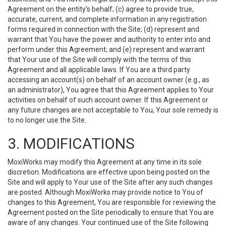
Agreement on the entity’s behalf; (c) agree to provide true,
accurate, current, and complete information in any registration
forms required in connection with the Site; (d) represent and
warrant that You have the power and authority to enter into and
perform under this Agreement; and (e) represent and warrant
that Your use of the Site will comply with the terms of this
Agreement and all applicable laws. If You are a third party
accessing an account(s) on behalf of an account owner (e.g., as
an administrator), You agree that this Agreement applies to Your
activities on behalf of such account owner. If this Agreement or
any future changes are not acceptable to You, Your sole remedy is
to no longer use the Site.
3. MODIFICATIONS
MoxiWorks may modify this Agreement at any time in its sole
discretion. Modifications are effective upon being posted on the
Site and will apply to Your use of the Site after any such changes
are posted. Although MoxiWorks may provide notice to You of
changes to this Agreement, You are responsible for reviewing the
Agreement posted on the Site periodically to ensure that You are
aware of any changes. Your continued use of the Site following