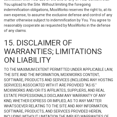
You upload to the Site. Without limiting the foregoing
indemnification obligations, MoxiWorks reserves the right to, at its
own expense, to assume the exclusive defense and control of any
matter otherwise subject to indemnification by You. You agree to
reasonably cooperate as requested by MoxiWorks in the defense
of any claims.
15. DISCLAIMER OF
WARRANTIES; LIMITATIONS
ON LIABILITY
TO THE MAXIMUM EXTENT PERMITTED UNDER APPLICABLE LAW,
THE SITE AND THE INFORMATION, MOXIWORKS CONTENT,
SOFTWARE, PRODUCTS AND SERVICES (INCLUDING ANY HOSTING
SERVICES) ASSOCIATED WITH IT ARE PROVIDED "AS IS."
MOXIWORKS AND/OR ITS AFFILIATES, SUPPLIERS, AND REAL
ESTATE PROFESSIONALS DISCLAIM ANY WARRANTY OF ANY
KIND, WHETHER EXPRESS OR IMPLIED, AS TO ANY MATTER
WHATSOEVER RELATING TO THE SITE AND ANY INFORMATION,
SOFTWARE, PRODUCTS, AND SERVICES PROVIDED HEREIN,
INCLUDING WITHOUT LIMITATION THE IMPLIED WARRANTIES OF