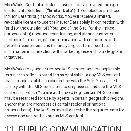
MoxiWorks Content includes consumer data provided through
Infutor Data Solutions (
“Infutor Data”
). If You elect to purchase
Infutor Data through MoxiWorks, You will receive a limited,
revocable license to use the Infutor Data solely in connection with
(and for the duration of) Your use of the Site, for the limited
purposes of (i) updating, maintaining, and storing customer
contact information, (ii) communicating with customers and
potential customers, and (iii) analyzing customer contact
information in connection with marketing research, strategy, and
initiatives.
MoxiWorks may add or remove MLS content and the applicable
terms or to reflect revised terms applicable to any MLS content
that is made available in connection with the Site. You agree to
comply with the MLS terms and to only access and use the MLS
content for which You are authorized (e.g., certain MLS content
may be restricted for use by agents in certain geographic regions
and/or that are members of certain regional or national
organizations). The MLS terms will describe the requirements for
access and use of the various MLS content.
11. PUBLIC COMMUNICATION