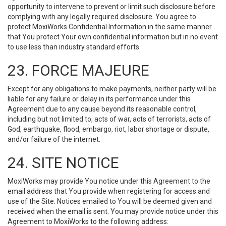
opportunity to intervene to prevent or limit such disclosure before
complying with any legally required disclosure. You agree to
protect MoxiWorks Confidential Information in the same manner
that You protect Your own confidential information but in no event
to use less than industry standard efforts.
23. FORCE MAJEURE
Except for any obligations to make payments, neither party will be
liable for any failure or delay in its performance under this
Agreement due to any cause beyond its reasonable control,
including but not limited to, acts of war, acts of terrorists, acts of
God, earthquake, flood, embargo, riot, labor shortage or dispute,
and/or failure of the internet.
24. SITE NOTICE
MoxiWorks may provide You notice under this Agreement to the
email address that You provide when registering for access and
use of the Site. Notices emailed to You will be deemed given and
received when the email is sent. You may provide notice under this
Agreement to MoxiWorks to the following address: