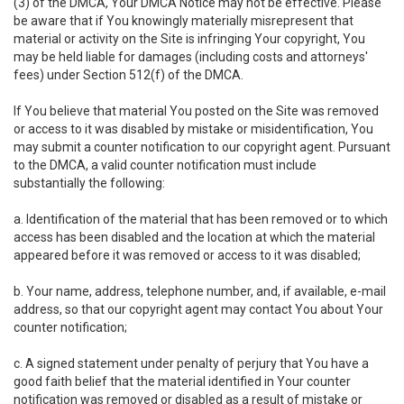
(3) of the DMCA, Your DMCA Notice may not be effective. Please
be aware that if You knowingly materially misrepresent that
material or activity on the Site is infringing Your copyright, You
may be held liable for damages (including costs and attorneys'
fees) under Section 512(f) of the DMCA.
If You believe that material You posted on the Site was removed
or access to it was disabled by mistake or misidentification, You
may submit a counter notification to our copyright agent. Pursuant
to the DMCA, a valid counter notification must include
substantially the following:
a. Identification of the material that has been removed or to which
access has been disabled and the location at which the material
appeared before it was removed or access to it was disabled;
b. Your name, address, telephone number, and, if available, e-mail
address, so that our copyright agent may contact You about Your
counter notification;
c. A signed statement under penalty of perjury that You have a
good faith belief that the material identified in Your counter
notification was removed or disabled as a result of mistake or