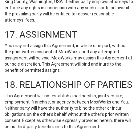
King County, Washington, USA. If either party employs attorneys to
enforce any rights in connection with any such dispute or lawsuit
the prevailing party will be entitled to recover reasonable
attorneys' fees.
17. ASSIGNMENT
You may not assign this Agreement, in whole or in part, without
the prior written consent of MoxiWorks, and any attempted
assignment will be void. MoxiWorks may assign this Agreement at
our sole discretion. This Agreement will bind and inure to the
benefit of permitted assigns.
18. RELATIONSHIP OF PARTIES
This Agreement will not establish a partnership, joint venture,
employment, franchise, or agency between MoxiWorks and You.
Neither party will have the authority to bind the other or incur
obligations on the other’s behalf without the other’s prior written
consent. Except as otherwise expressly provided herein, there will
be no third-party beneficiaries to this Agreement.