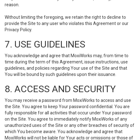
reason.
Without limiting the foregoing, we retain the right to decline to
provide the Site to any user who violates this Agreement or our
Privacy Policy.
7. USE GUIDELINES
You acknowledge and agree that MoxiWorks may, from time to
time during the term of this Agreement, issue instructions, use
guidelines, and policies regarding Your use of the Site and that
You will be bound by such guidelines upon their issuance.
8. ACCESS AND SECURITY
You may receive a password from MoxiWorks to access and use
the Site. You agree to keep Your password confidential. You are
fully responsible for all activities that occur under Your password
on the Site. You agree to immediately notify MoxiWorks of any
unauthorized uses of the Site or any other breaches of security of
which You become aware. You acknowledge and agree that
MoxiWorks will not be liable for Your acts or omissions or those of