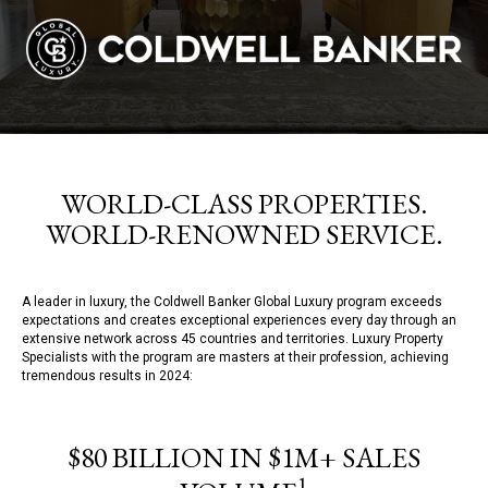
WORLD-CLASS PROPERTIES.
WORLD-RENOWNED SERVICE.
A leader in luxury, the Coldwell Banker Global Luxury program exceeds
expectations and creates exceptional experiences every day through an
extensive network across 45 countries and territories. Luxury Property
Specialists with the program are masters at their profession, achieving
tremendous results in 2024:
$80 BILLION IN $1M+ SALES
1