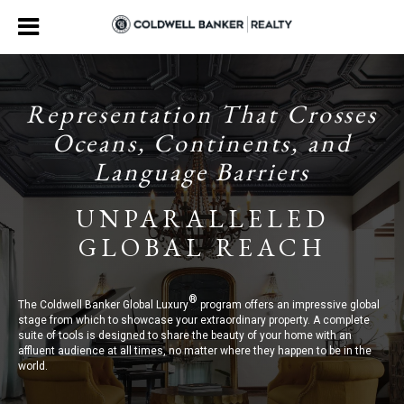
Representation That Crosses
Oceans, Continents, and
Language Barriers
UNPARALLELED
GLOBAL REACH
®
The Coldwell Banker Global Luxury
program offers an impressive global
stage from which to showcase your extraordinary property. A complete
suite of tools is designed to share the beauty of your home with an
affluent audience at all times, no matter where they happen to be in the
world.