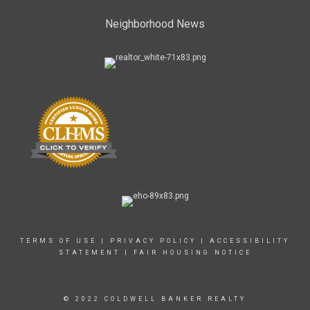
Neighborhood News
TERMS OF USE
|
PRIVACY POLICY
|
ACCESSIBILITY
STATEMENT
|
FAIR HOUSING NOTICE
© 2022 COLDWELL BANKER REALTY