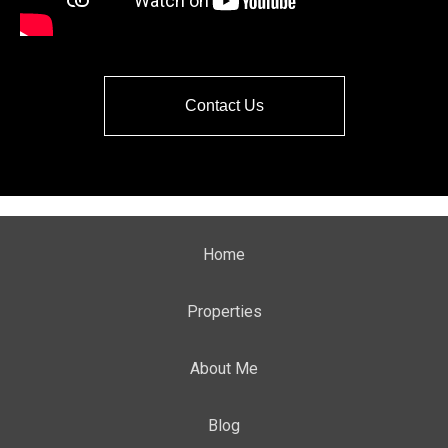
Contact Us
Home
Properties
About Me
Blog