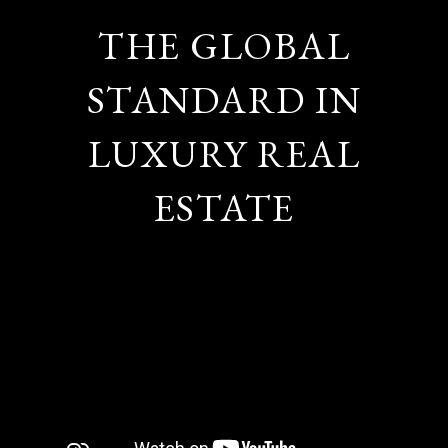
THE GLOBAL
STANDARD IN
LUXURY REAL
ESTATE