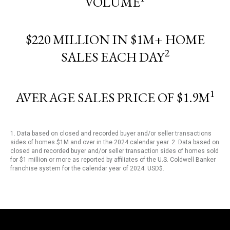
VOLUME
$220 MILLION IN $1M+ HOME
2
SALES EACH DAY
1
AVERAGE SALES PRICE OF $1.9M
1. Data based on closed and recorded buyer and/or seller transactions
sides of homes $1M and over in the 2024 calendar year. 2. Data based on
closed and recorded buyer and/or seller transaction sides of homes sold
for $1 million or more as reported by affiliates of the U.S. Coldwell Banker
franchise system for the calendar year of 2024. USD$.