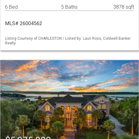
6 Bed
5 Baths
3878 sqft
MLS# 26004562
Listing Courtesy of CHARLESTON / Listed By: Lauri Ross, Coldwell Banker
Realty