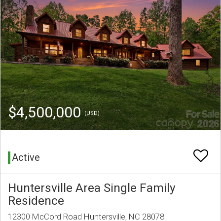
$4,500,000
(USD)
Active
Huntersville Area Single Family
Residence
12300 McCord Road Huntersville, NC 28078