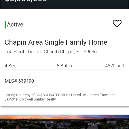
Active
Chapin Area Single Family Home
165 Saint Thomas Church Chapin, SC 29036
4 Bed
6 Baths
4520 sqft
MLS# 639190
Listing Courtesy of CONSOLIDATED MLS / Listed By: James "Rawlings"
LaMotte, Coldwell Banker Realty