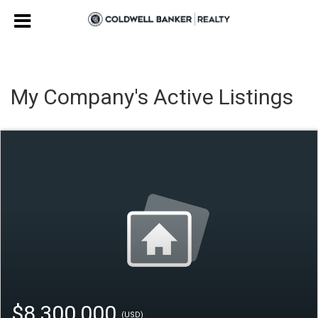
My Company's Active Listings
$8,300,000
(USD)