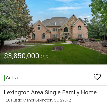
$3,850,000
(USD)
Active
Lexington Area Single Family Home
128 Rustic Manor Lexington, SC 29072