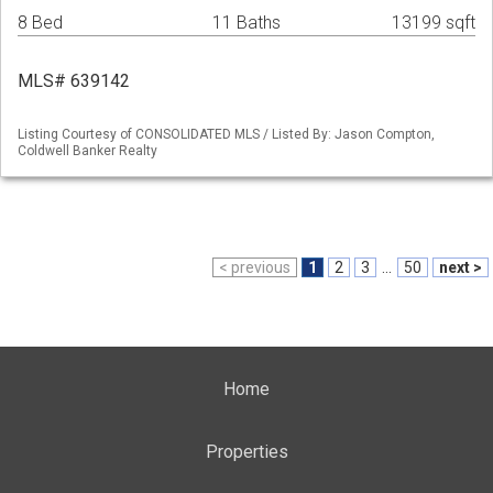
8 Bed
11 Baths
13199 sqft
MLS# 639142
Listing Courtesy of CONSOLIDATED MLS / Listed By: Jason Compton,
Coldwell Banker Realty
< previous
1
2
3
...
50
next >
Home
Properties