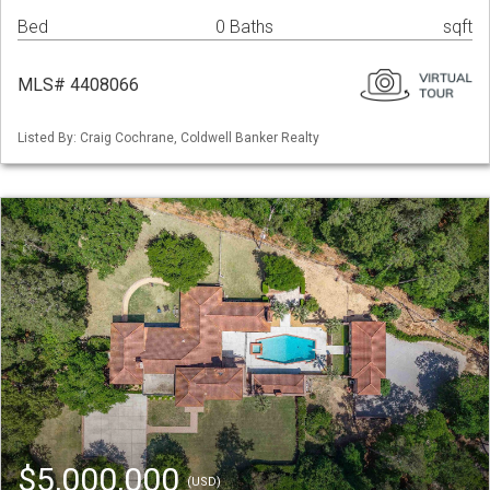
Bed
0 Baths
sqft
MLS# 4408066
Listed By: Craig Cochrane, Coldwell Banker Realty
$5,000,000
(USD)