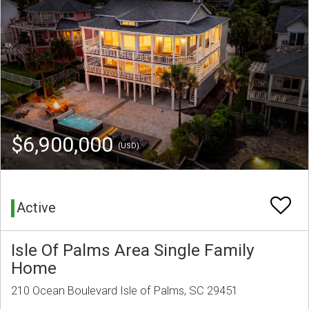
$6,900,000
(USD)
Active
Isle Of Palms Area Single Family
Home
210 Ocean Boulevard Isle of Palms, SC 29451