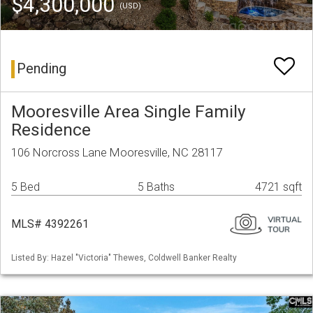
$4,300,000
(USD)
Pending
Mooresville Area Single Family
Residence
106 Norcross Lane Mooresville, NC 28117
5 Bed
5 Baths
4721 sqft
MLS# 4392261
Listed By: Hazel "Victoria" Thewes, Coldwell Banker Realty