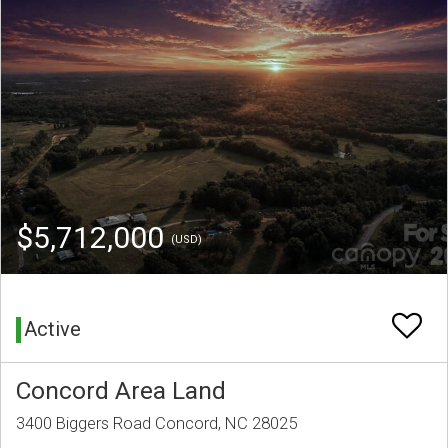
$5,712,000
(USD)
Active
Concord Area Land
3400 Biggers Road Concord, NC 28025