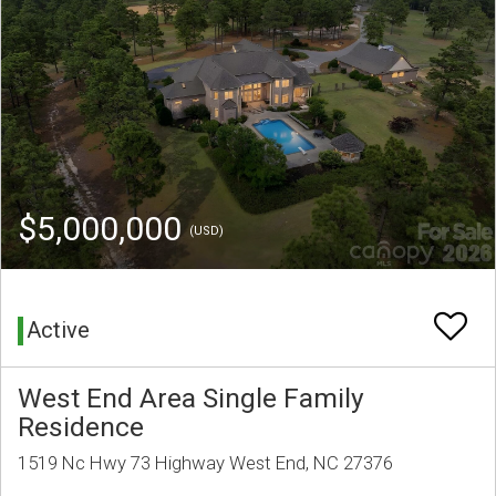
$5,000,000
(USD)
Active
West End Area Single Family
Residence
1519 Nc Hwy 73 Highway West End, NC 27376