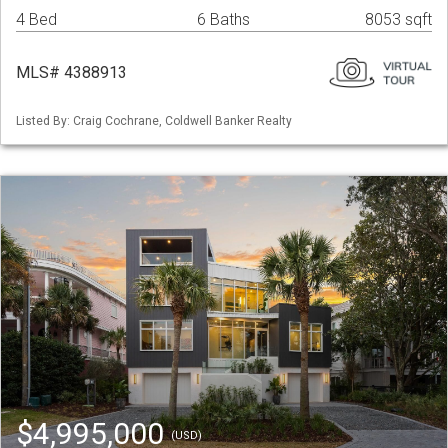
4 Bed
6 Baths
8053 sqft
MLS# 4388913
Listed By: Craig Cochrane, Coldwell Banker Realty
$4,995,000
(USD)