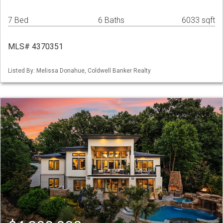
7 Bed
6 Baths
6033 sqft
MLS# 4370351
Listed By: Melissa Donahue, Coldwell Banker Realty