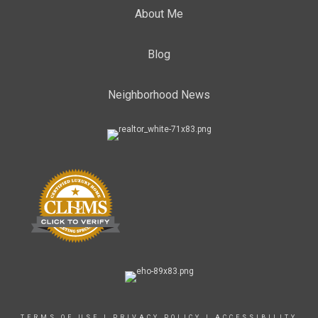
About Me
Blog
Neighborhood News
TERMS OF USE
|
PRIVACY POLICY
|
ACCESSIBILITY