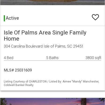
Active
Isle Of Palms Area Single Family
Home
304 Carolina Boulevard Isle of Palms, SC 29451
4 Bed
5 Baths
3800 sqft
MLS# 25031609
Listing Courtesy of CHARLESTON / Listed By: Aimee "Mandy" Manchester,
Coldwell Banker Realty