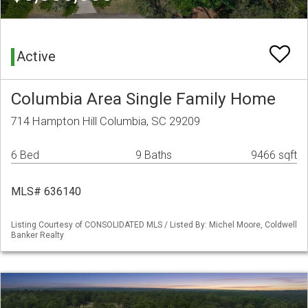
Active
Columbia Area Single Family Home
714 Hampton Hill Columbia, SC 29209
6 Bed
9 Baths
9466 sqft
MLS# 636140
Listing Courtesy of CONSOLIDATED MLS / Listed By: Michel Moore, Coldwell
Banker Realty