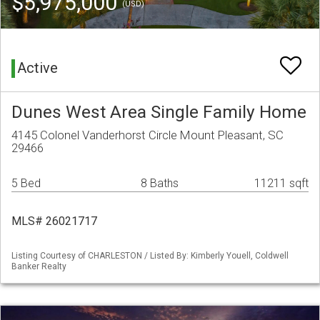
$5,975,000
(USD)
Active
Dunes West Area Single Family Home
4145 Colonel Vanderhorst Circle Mount Pleasant, SC
29466
5 Bed
8 Baths
11211 sqft
MLS# 26021717
Listing Courtesy of CHARLESTON / Listed By: Kimberly Youell, Coldwell
Banker Realty