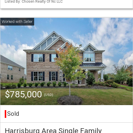
Listed By: Chosen Realty Of Nc LLC
$785,000
(USD)
Sold
Harrisburg Area Single Family