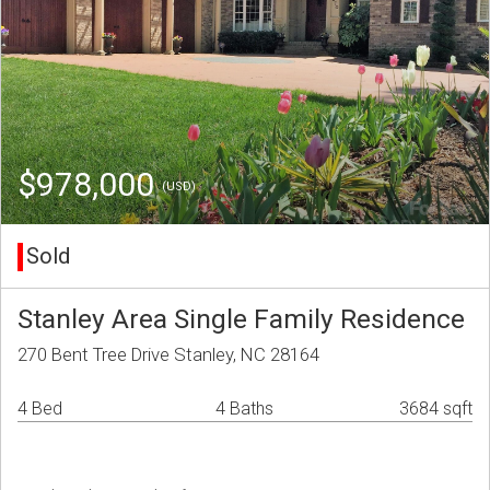
$978,000
(USD)
Sold
Stanley Area Single Family Residence
270 Bent Tree Drive Stanley, NC 28164
4 Bed
4 Baths
3684 sqft