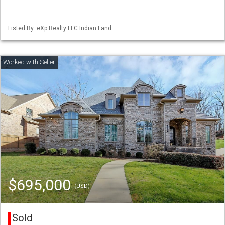
Listed By: eXp Realty LLC Indian Land
$695,000
(USD)
Sold