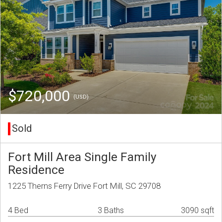
$720,000
(USD)
Sold
Fort Mill Area Single Family
Residence
1225 Therns Ferry Drive Fort Mill, SC 29708
4 Bed
3 Baths
3090 sqft