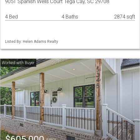
9051 Spanish Wells Court Tega Cay, SC 29708
4 Bed
4 Baths
2874 sqft
Listed By: Helen Adams Realty
$605,000
(USD)