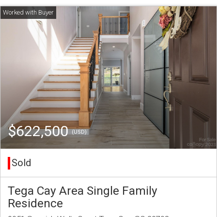
$622,500
(USD)
Sold
Tega Cay Area Single Family
Residence