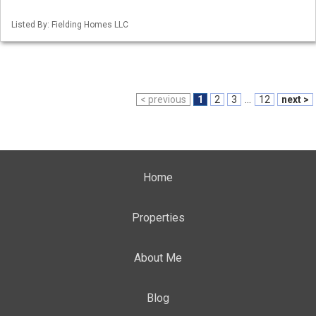
Listed By: Fielding Homes LLC
< previous
1
2
3
...
12
next >
Home
Properties
About Me
Blog