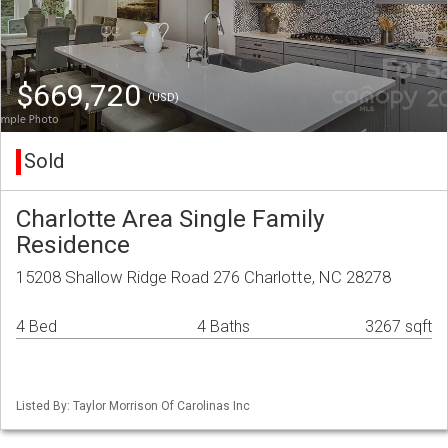
$669,720
(USD)
Sold
Charlotte Area Single Family
Residence
15208 Shallow Ridge Road 276 Charlotte, NC 28278
4 Bed
4 Baths
3267 sqft
Listed By: Taylor Morrison Of Carolinas Inc