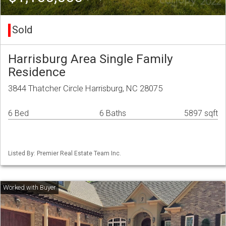
Sold
Harrisburg Area Single Family
Residence
3844 Thatcher Circle Harrisburg, NC 28075
6 Bed
6 Baths
5897 sqft
Listed By: Premier Real Estate Team Inc.