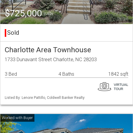
$725,000
(USD)
Sold
Charlotte Area Townhouse
1733 Dunavant Street Charlotte, NC 28203
3 Bed
4 Baths
1842 sqft
Listed By: Lenore Pattillo, Coldwell Banker Realty