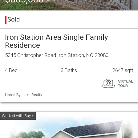
Sold
Iron Station Area Single Family
Residence
5345 Christopher Road Iron Station, NC 28080
4 Bed
3 Baths
2647 sqft
Listed By: Lake Realty