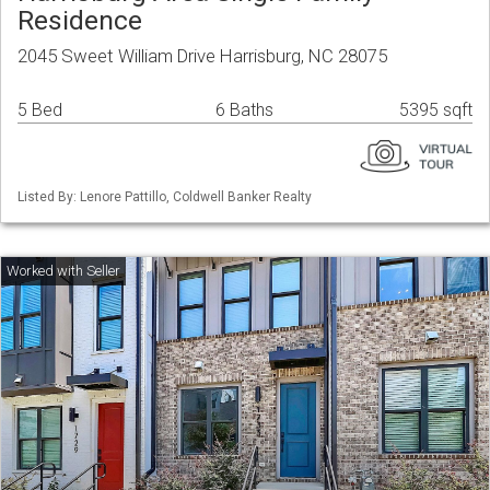
Residence
2045 Sweet William Drive Harrisburg, NC 28075
5 Bed
6 Baths
5395 sqft
Listed By: Lenore Pattillo, Coldwell Banker Realty