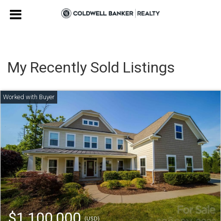
My Recently Sold Listings
$1,100,000
(USD)