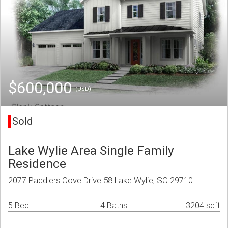
$600,000
(USD)
Sold
Lake Wylie Area Single Family
Residence
2077 Paddlers Cove Drive 58 Lake Wylie, SC 29710
5 Bed
4 Baths
3204 sqft