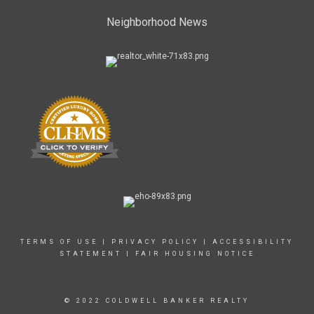
Neighborhood News
TERMS OF USE
|
PRIVACY POLICY
|
ACCESSIBILITY
STATEMENT
|
FAIR HOUSING NOTICE
© 2022 COLDWELL BANKER REALTY