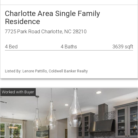
Charlotte Area Single Family
Residence
7725 Park Road Charlotte, NC 28210
4 Bed
4 Baths
3639 sqft
Listed By: Lenore Pattillo, Coldwell Banker Realty