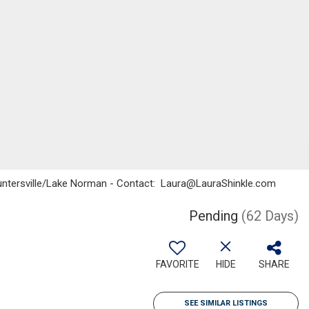
o, Huntersville/Lake Norman - Contact: Laura@LauraShinkle.com
Pending
(62 Days)
FAVORITE
HIDE
SHARE
SEE SIMILAR LISTINGS