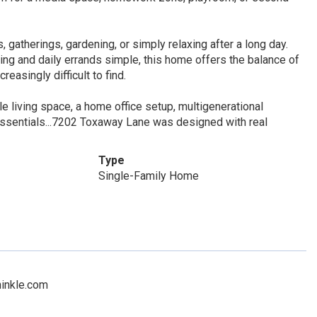
, gatherings, gardening, or simply relaxing after a long day.
g and daily errands simple, this home offers the balance of
reasingly difficult to find.
e living space, a home office setup, multigenerational
ssentials...7202 Toxaway Lane was designed with real
Type
Single-Family Home
hinkle.com