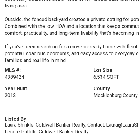
living area.
Outside, the fenced backyard creates a private setting for pets
Combined with the low HOA and a location that keeps commutin
comfort, practicality, and long-term livability that’s becoming inc
If you’ve been searching for a move-in-ready home with flexibl
potential, spacious bedrooms, and easy access to everyday e
families and real life in mind.
MLS #:
Lot Size
4389424
6,534 SQFT
Year Built
County
2012
Mecklenburg County
Listed By
Laura Shinkle, Coldwell Banker Realty, Contact: Laura@LauraS
Lenore Pattillo, Coldwell Banker Realty