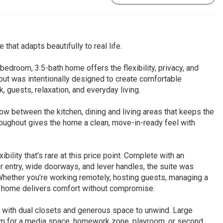
at adapts beautifully to real life.
-bedroom, 3.5-bath home offers the flexibility, privacy, and
yout was intentionally designed to create comfortable
, guests, relaxation, and everyday living.
ow between the kitchen, dining and living areas that keeps the
oughout gives the home a clean, move-in-ready feel with
bility that's rare at this price point. Complete with an
 entry, wide doorways, and lever handles, the suite was
hether you’re working remotely, hosting guests, managing a
is home delivers comfort without compromise.
at with dual closets and generous space to unwind. Large
oom for a media space, homework zone, playroom, or second