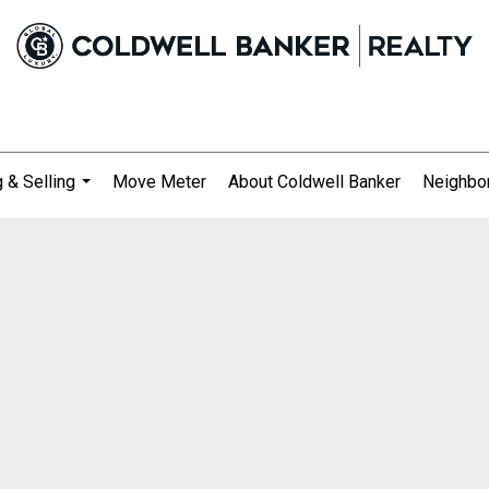
 & Selling
Move Meter
About Coldwell Banker
Neighbo
...