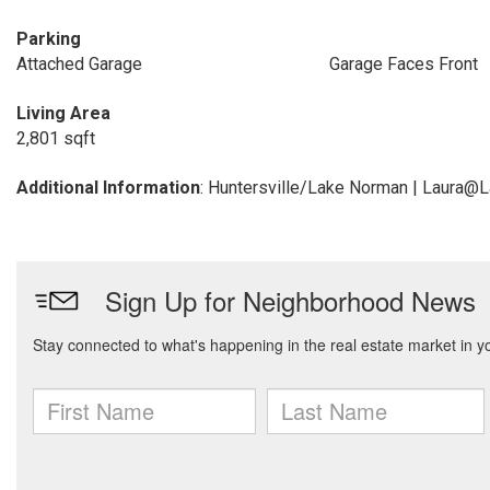
Parking
Attached Garage
Garage Faces Front
Living Area
2,801 sqft
Additional Information
: Huntersville/Lake Norman | Laura@