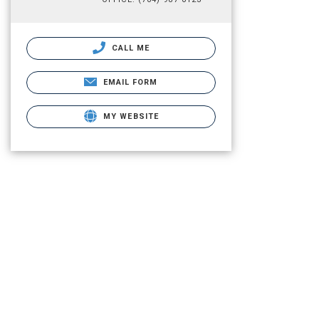
CALL ME
EMAIL FORM
MY WEBSITE