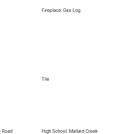
Fireplace: Gas Log
Tile
e Road
High School: Mallard Creek