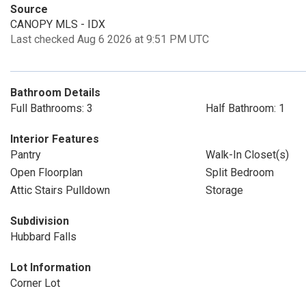
Source
CANOPY MLS - IDX
Last checked Aug 6 2026 at 9:51 PM UTC
Bathroom Details
Full Bathrooms: 3
Half Bathroom: 1
Interior Features
Pantry
Walk-In Closet(s)
Open Floorplan
Split Bedroom
Attic Stairs Pulldown
Storage
Subdivision
Hubbard Falls
Lot Information
Corner Lot