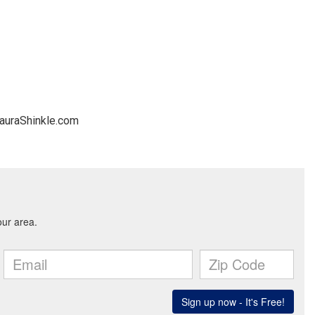
LauraShinkle.com