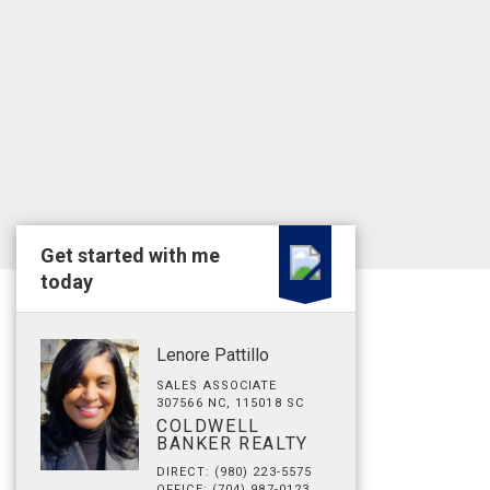
Get started with me
today
Lenore Pattillo
SALES ASSOCIATE
307566 NC, 115018 SC
COLDWELL
BANKER REALTY
DIRECT: (980) 223-5575
OFFICE: (704) 987-0123