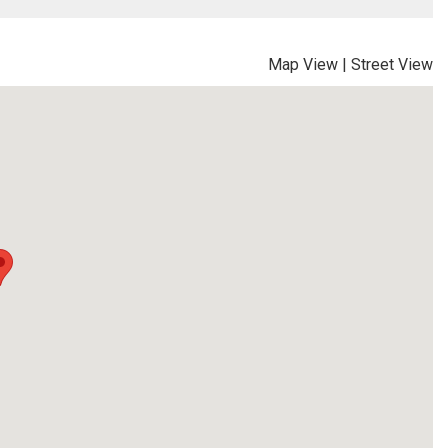
Map View
|
Street View