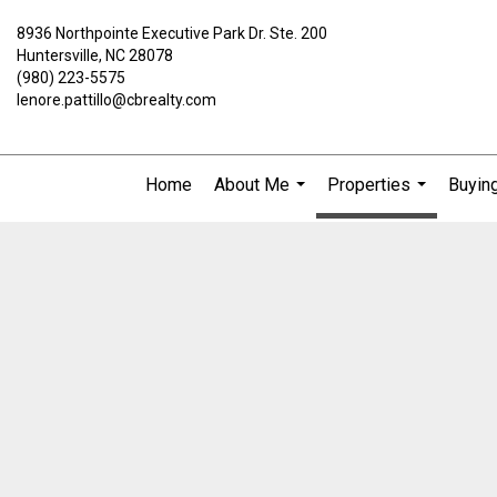
8936 Northpointe Executive Park Dr. Ste. 200
Huntersville, NC 28078
(980) 223-5575
lenore.pattillo@cbrealty.com
Home
About Me
Properties
Buying
...
...