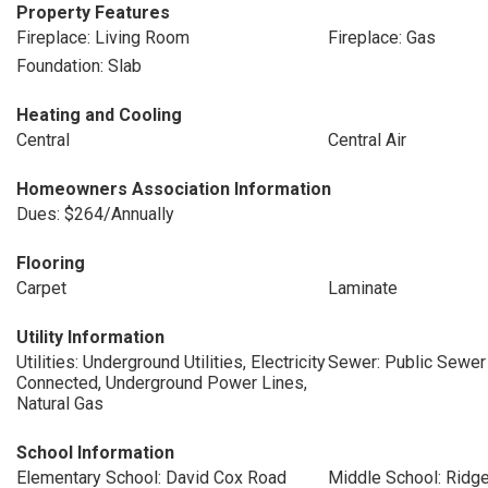
Property Features
Fireplace: Living Room
Fireplace: Gas
Foundation: Slab
Heating and Cooling
Central
Central Air
Homeowners Association Information
Dues: $264/Annually
Flooring
Carpet
Laminate
Utility Information
Utilities: Underground Utilities, Electricity
Sewer: Public Sewer
Connected, Underground Power Lines,
Natural Gas
School Information
Elementary School: David Cox Road
Middle School: Ridg