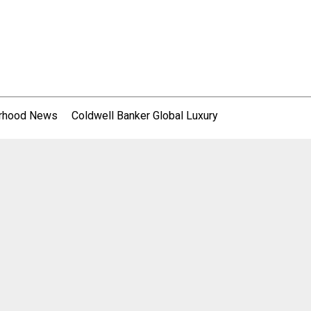
rhood News
Coldwell Banker Global Luxury