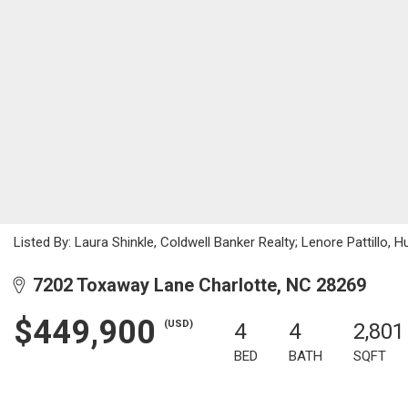
Listed By: Laura Shinkle, Coldwell Banker Realty; Lenore Pattill
7202 Toxaway Lane Charlotte, NC 28269
$449,900
(USD)
4
4
2,801
BED
BATH
SQFT