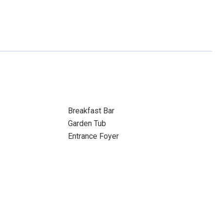
Breakfast Bar
Garden Tub
Entrance Foyer