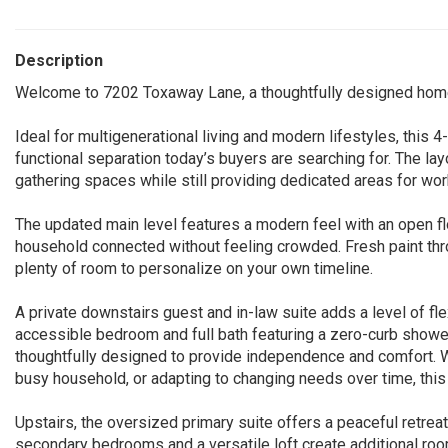
Description
Welcome to 7202 Toxaway Lane, a thoughtfully designed home th
Ideal for multigenerational living and modern lifestyles, this 4
functional separation today’s buyers are searching for. The la
gathering spaces while still providing dedicated areas for work
The updated main level features a modern feel with an open fl
household connected without feeling crowded. Fresh paint thr
plenty of room to personalize on your own timeline.
A private downstairs guest and in-law suite adds a level of flexi
accessible bedroom and full bath featuring a zero-curb shower
thoughtfully designed to provide independence and comfort. W
busy household, or adapting to changing needs over time, th
Upstairs, the oversized primary suite offers a peaceful retre
secondary bedrooms and a versatile loft create additional r