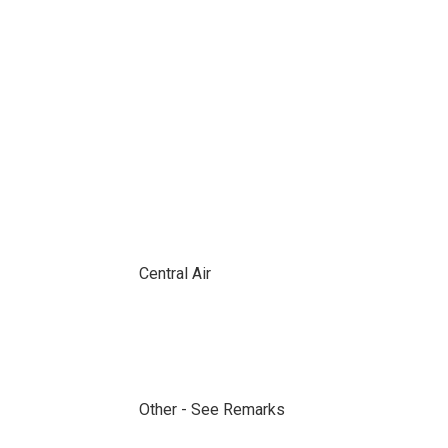
Central Air
Other - See Remarks