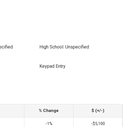
ecified
High School: Unspecified
Keypad Entry
% Change
$ (+/-)
-1%
-$5,100