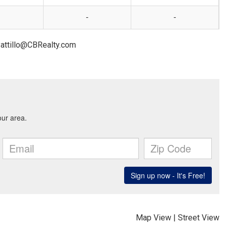
-
-
Pattillo@CBRealty.com
Map View
|
Street View