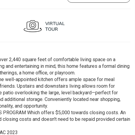
ver 2,440 square feet of comfortable living space on a
ng and entertaining in mind, this home features a formal dining
therings, a home office, or playroom.
 the well-appointed kitchen offers ample space for meal
 friends. Upstairs and downstairs living allows room for
e patio overlooking the large, level backyard—perfect for
d additional storage. Conveniently located near shopping,
ality, and opportunity.
OGRAM Which offers $5,000 towards closing costs. An
 closing costs and doesn't need to be repaid provided certain
VAC 2023