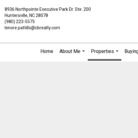
8936 Northpointe Executive Park Dr. Ste. 200
Huntersville, NC 28078
(980) 223-5575
lenore.pattillo@cbrealty.com
Home
About Me
Properties
Buying
...
...