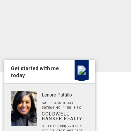
Get started with me
today
Lenore Pattillo
SALES ASSOCIATE
307566 NC, 115018 SC
COLDWELL
BANKER REALTY
DIRECT: (980) 223-5575
OFFICE: (704) 987-0123