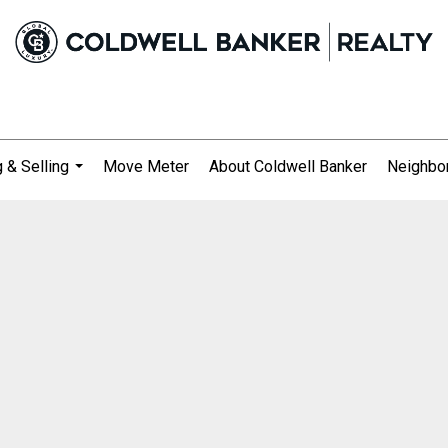
 & Selling
Move Meter
About Coldwell Banker
Neighbo
...