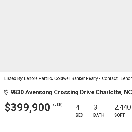
Listed By: Lenore Pattillo, Coldwell Banker Realty - Contact: Len
9830 Avensong Crossing Drive Charlotte, N
$399,900
(USD)
4
3
2,440
BED
BATH
SQFT