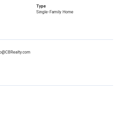
Type
Single-Family Home
illo@CBRealty.com