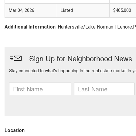
Mar 04, 2026
Listed
$405,000
Additional Information
: Huntersville/Lake Norman | Lenore.
Location