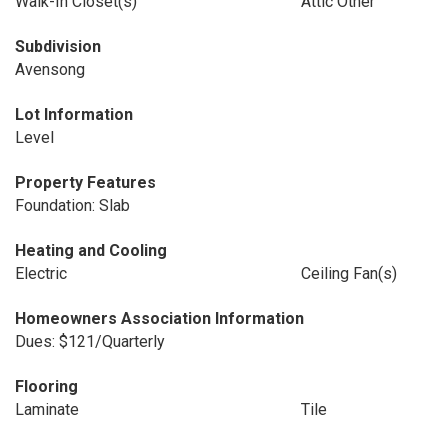
Walk-In Closet(s)
Attic Other
Subdivision
Avensong
Lot Information
Level
Property Features
Foundation: Slab
Heating and Cooling
Electric
Ceiling Fan(s)
Homeowners Association Information
Dues: $121/Quarterly
Flooring
Laminate
Tile