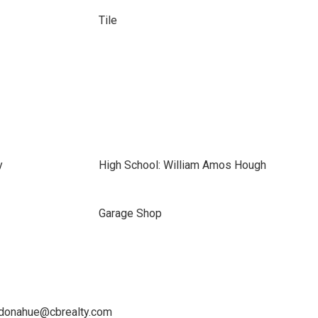
Tile
y
High School: William Amos Hough
Garage Shop
a.donahue@cbrealty.com