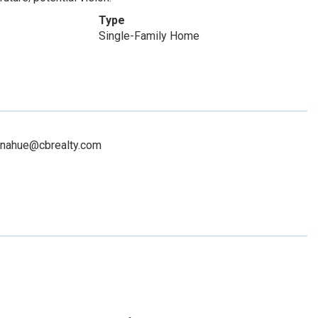
Type
Single-Family Home
donahue@cbrealty.com