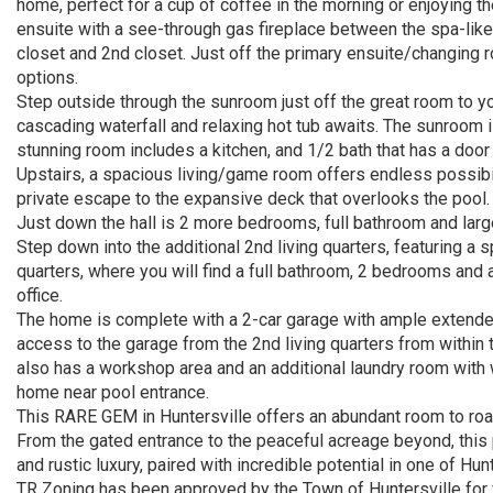
home, perfect for a cup of coffee in the morning or enjoying t
ensuite with a see-through gas fireplace between the spa-like 
closet and 2nd closet. Just off the primary ensuite/changing 
options.
Step outside through the sunroom just off the great room to yo
cascading waterfall and relaxing hot tub awaits. The sunroom i
stunning room includes a kitchen, and 1/2 bath that has a door
Upstairs, a spacious living/game room offers endless possibili
private escape to the expansive deck that overlooks the pool.
Just down the hall is 2 more bedrooms, full bathroom and large
Step down into the additional 2nd living quarters, featuring a s
quarters, where you will find a full bathroom, 2 bedrooms and a 
office.
The home is complete with a 2-car garage with ample exten
access to the garage from the 2nd living quarters from within t
also has a workshop area and an additional laundry room with 
home near pool entrance.
This RARE GEM in Huntersville offers an abundant room to roam
From the gated entrance to the peaceful acreage beyond, this p
and rustic luxury, paired with incredible potential in one of Hun
TR Zoning has been approved by the Town of Huntersville for f