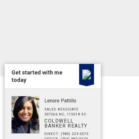
Get started with me
today
Lenore Pattillo
SALES ASSOCIATE
307566 NC, 115018 SC
COLDWELL
BANKER REALTY
DIRECT: (980) 223-5575
OFFICE: (704) 987-0123