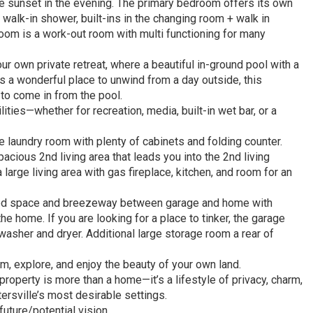
he sunset in the evening. The primary bedroom offers its own
walk-in shower, built-ins in the changing room + walk in
room is a work-out room with multi functioning for many
ur own private retreat, where a beautiful in-ground pool with a
s a wonderful place to unwind from a day outside, this
 to come in from the pool.
ties—whether for recreation, media, built-in wet bar, or a
 laundry room with plenty of cabinets and folding counter.
pacious 2nd living area that leads you into the 2nd living
large living area with gas fireplace, kitchen, and room for an
ded space and breezeway between garage and home with
he home. If you are looking for a place to tinker, the garage
washer and dryer. Additional large storage room a rear of
, explore, and enjoy the beauty of your own land.
roperty is more than a home—it’s a lifestyle of privacy, charm,
tersville’s most desirable settings.
uture/potential vision.