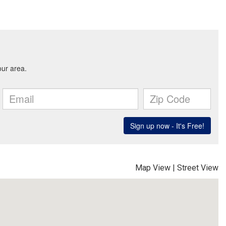
Map View
|
Street View