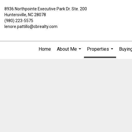
8936 Northpointe Executive Park Dr. Ste. 200
Huntersville, NC 28078
(980) 223-5575
lenore.pattillo@cbrealty.com
Home
About Me
Properties
Buying
...
...