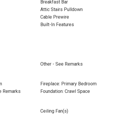
Breakfast Bar
Attic Stairs Pulldown
Cable Prewire
Built-In Features
Other - See Remarks
m
Fireplace: Primary Bedroom
ee Remarks
Foundation: Crawl Space
Ceiling Fan(s)