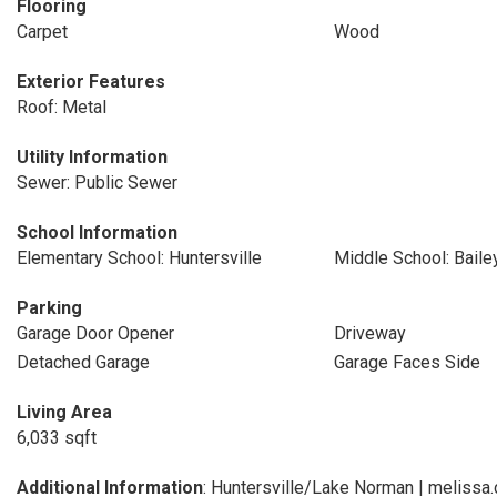
Flooring
Carpet
Wood
Exterior Features
Roof: Metal
Utility Information
Sewer: Public Sewer
School Information
Elementary School: Huntersville
Middle School: Baile
Parking
Garage Door Opener
Driveway
Detached Garage
Garage Faces Side
Living Area
6,033 sqft
Additional Information
: Huntersville/Lake Norman | meliss