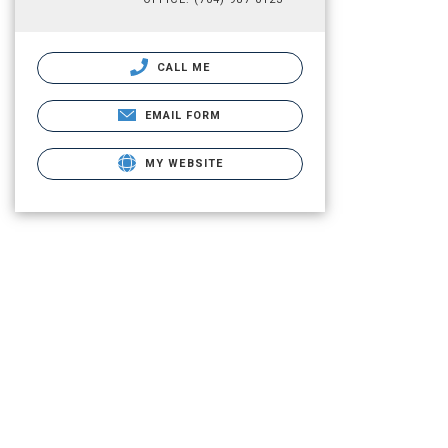
CALL ME
EMAIL FORM
MY WEBSITE