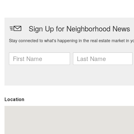
Location