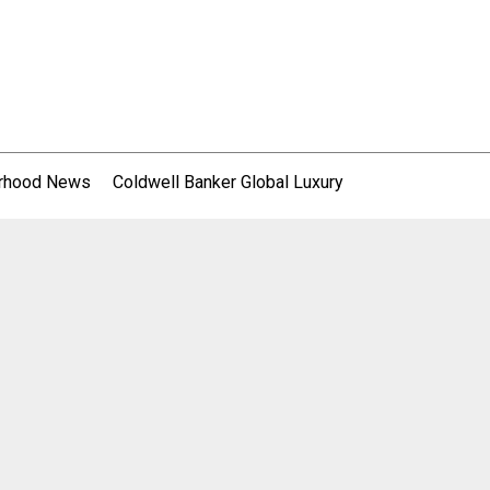
rhood News
Coldwell Banker Global Luxury