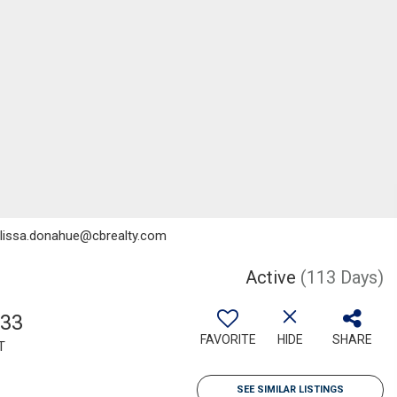
melissa.donahue@cbrealty.com
Active
(113 Days)
033
FAVORITE
HIDE
SHARE
T
SEE SIMILAR LISTINGS