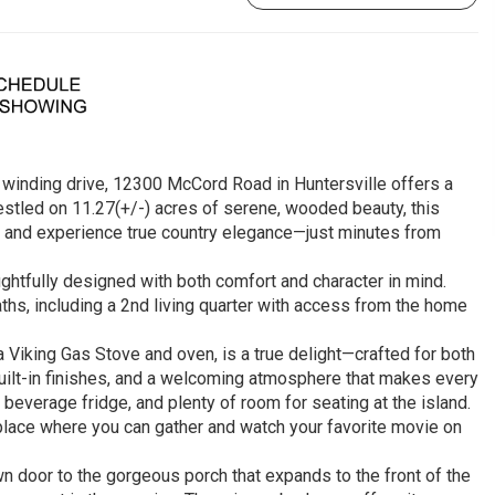
a winding drive, 12300 McCord Road in Huntersville offers a
estled on 11.27(+/-) acres of serene, wooded beauty, this
, and experience true country elegance—just minutes from
ghtfully designed with both comfort and character in mind.
s, including a 2nd living quarter with access from the home
a Viking Gas Stove and oven, is a true delight—crafted for both
built-in finishes, and a welcoming atmosphere that makes every
 beverage fridge, and plenty of room for seating at the island.
replace where you can gather and watch your favorite movie on
n door to the gorgeous porch that expands to the front of the