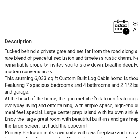
Description
Tucked behind a private gate and set far from the road along 
rare blend of peaceful seclusion and timeless rustic charm. N
remarkable property invites you to slow down, breathe deeply
modern conveniences.
This stunning 6,033 sq ft Custom Built Log Cabin home is thou
Featuring 7 spacious bedrooms and 4 bathrooms and 2 1/2 bath
and garage.
At the heart of the home, the gourmet chef’s kitchen featuring 
everyday living and entertaining, with ample space, high-end 
meal feel special. Large center prep island with its own sink &
Enjoy the large great room with beautiful built-ins and gas fi
the large screen, just add the popcorn!
Primary Bedroom is its own suite with gas fireplace and its ow