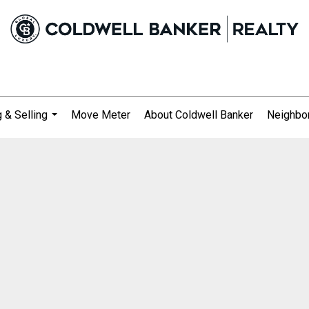
 & Selling
Move Meter
About Coldwell Banker
Neighbo
...