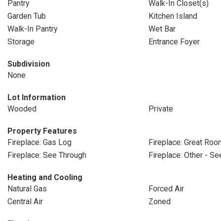
Pantry
Walk-In Closet(s)
Garden Tub
Kitchen Island
Walk-In Pantry
Wet Bar
Storage
Entrance Foyer
Subdivision
None
Lot Information
Wooded
Private
Property Features
Fireplace: Gas Log
Fireplace: Great Roo
Fireplace: See Through
Fireplace: Other - S
Heating and Cooling
Natural Gas
Forced Air
Central Air
Zoned