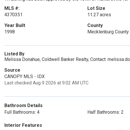
MLS #:
Lot Size
4370351
11.27 acres
Year Built
County
1998
Mecklenburg County
Listed By
Melissa Donahue, Coldwell Banker Realty, Contact: melissa.
Source
CANOPY MLS - IDX
Last checked Aug 9 2026 at 9:02 AM UTC
Bathroom Details
Full Bathrooms: 4
Half Bathrooms: 2
Interior Features