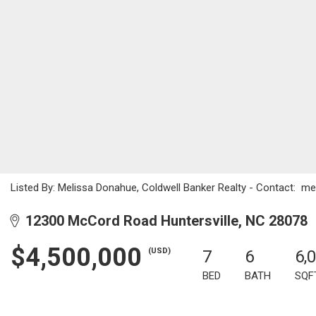
Listed By: Melissa Donahue, Coldwell Banker Realty - Contact: 
12300 McCord Road Huntersville, NC 28078
$4,500,000
(USD)
7
6
6,
BED
BATH
SQF