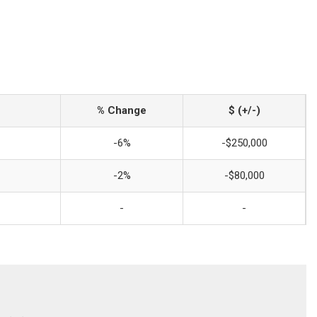
% Change
$ (+/-)
-6%
-$250,000
-2%
-$80,000
-
-