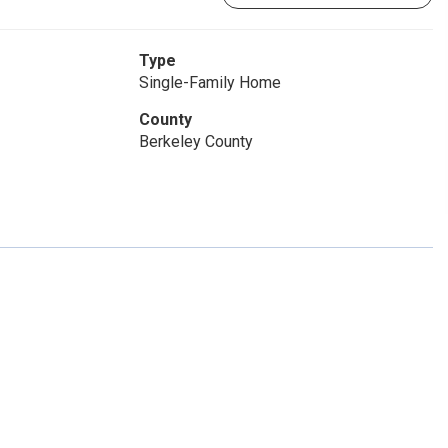
Type
Single-Family Home
County
Berkeley County