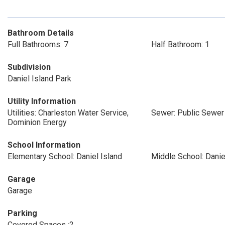
Bathroom Details
Full Bathrooms: 7
Half Bathroom: 1
Subdivision
Daniel Island Park
Utility Information
Utilities: Charleston Water Service,
Sewer: Public Sewer
Dominion Energy
School Information
Elementary School: Daniel Island
Middle School: Danie
Garage
Garage
Parking
Covered Spaces :2