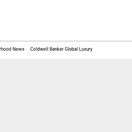
rhood News
Coldwell Banker Global Luxury