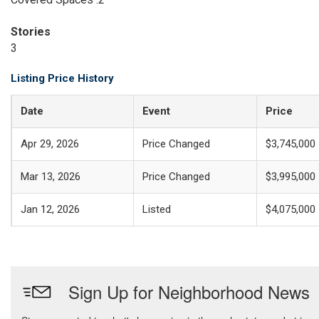
Stories
3
Listing Price History
Date
Event
Price
Apr 29, 2026
Price Changed
$3,745,000
Mar 13, 2026
Price Changed
$3,995,000
Jan 12, 2026
Listed
$4,075,000