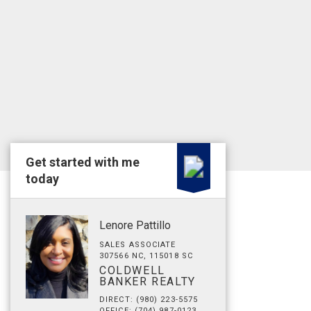
Get started with me
today
Lenore Pattillo
SALES ASSOCIATE
307566 NC, 115018 SC
COLDWELL
BANKER REALTY
DIRECT: (980) 223-5575
OFFICE: (704) 987-0123