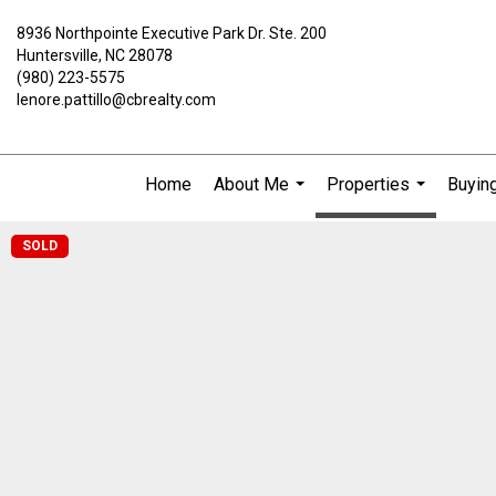
8936 Northpointe Executive Park Dr. Ste. 200
Huntersville, NC 28078
(980) 223-5575
lenore.pattillo@cbrealty.com
Home
About Me
Properties
Buying
...
...
SOLD