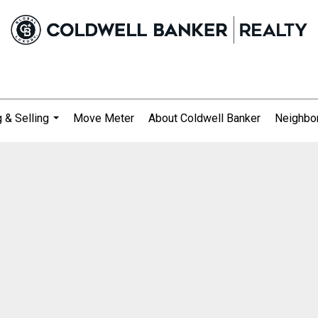
 & Selling
Move Meter
About Coldwell Banker
Neighbo
...