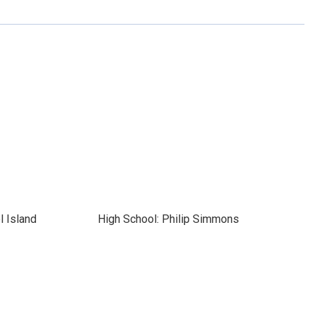
l Island
High School: Philip Simmons