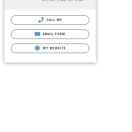
CALL ME
EMAIL FORM
MY WEBSITE