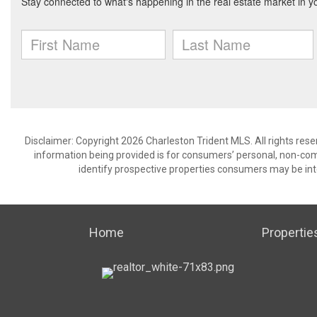
Disclaimer: Copyright 2026 Charleston Trident MLS. All rights rese
information being provided is for consumers’ personal, non-co
identify prospective properties consumers may be int
Home
Propertie