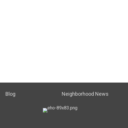
Blog
Neighborhood News