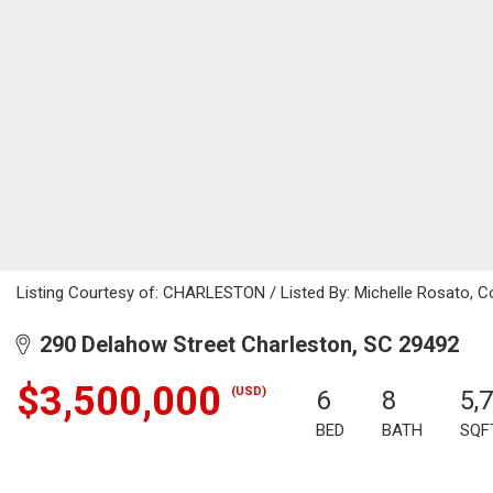
Listing Courtesy of: CHARLESTON / Listed By: Michelle Rosato, Co
290 Delahow Street Charleston, SC 29492
$3,500,000
(USD)
6
8
5,
BED
BATH
SQF