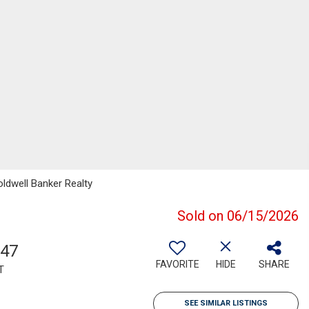
ldwell Banker Realty
Sold on 06/15/2026
747
FAVORITE
HIDE
SHARE
T
SEE SIMILAR LISTINGS