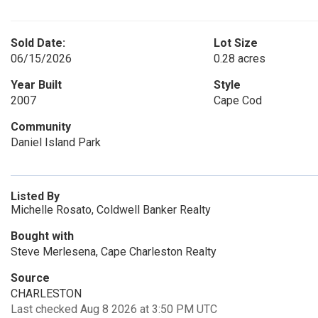
Sold Date:
Lot Size
06/15/2026
0.28 acres
Year Built
Style
2007
Cape Cod
Community
Daniel Island Park
Listed By
Michelle Rosato, Coldwell Banker Realty
Bought with
Steve Merlesena, Cape Charleston Realty
Source
CHARLESTON
Last checked Aug 8 2026 at 3:50 PM UTC