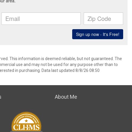
rved. This information is deemed reliable, but not guaranteed. The
mmercial use and may not be used for any purpose other than to
erested in purchasing. Data last updated 8/8/26 08:50
s
About Me