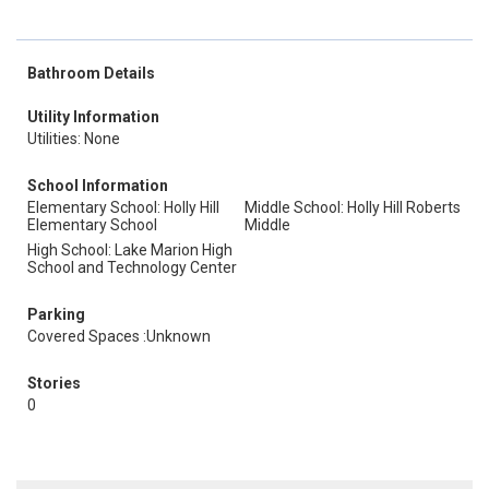
Bathroom Details
Utility Information
Utilities: None
School Information
Elementary School: Holly Hill
Middle School: Holly Hill Roberts
Elementary School
Middle
High School: Lake Marion High
School and Technology Center
Parking
Covered Spaces :Unknown
Stories
0