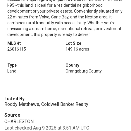
I-95--this land is ideal for a residential neighborhood
development or your private estate. Conveniently situated only
22 minutes from Volvo, Cane Bay, and the Nexton area, it
combines rural tranquility with accessibility. Whether you're
envisioning a dream home, recreational retreat, or investment
development, this property is ready to deliver.
MLS #:
Lot Size
26016115
149.16 acres
Type
County
Land
Orangeburg County
Listed By
Roddy Matthews, Coldwell Banker Realty
Source
CHARLESTON
Last checked Aug 9 2026 at 3:51 AM UTC