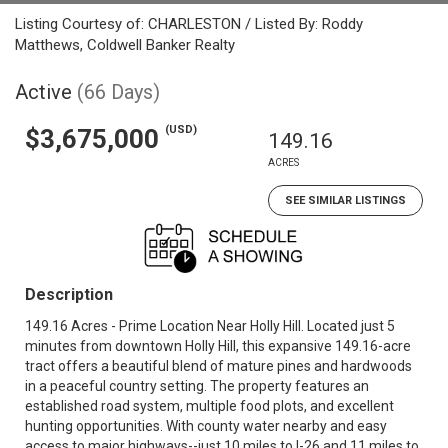
Listing Courtesy of: CHARLESTON / Listed By: Roddy
Matthews, Coldwell Banker Realty
Active
(66 Days)
(USD)
$3,675,000
149.16
ACRES
SEE SIMILAR LISTINGS
Description
149.16 Acres - Prime Location Near Holly Hill. Located just 5
minutes from downtown Holly Hill, this expansive 149.16-acre
tract offers a beautiful blend of mature pines and hardwoods
in a peaceful country setting. The property features an
established road system, multiple food plots, and excellent
hunting opportunities. With county water nearby and easy
access to major highways--just 10 miles to I-26 and 11 miles to