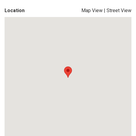
Location
Map View
|
Street View