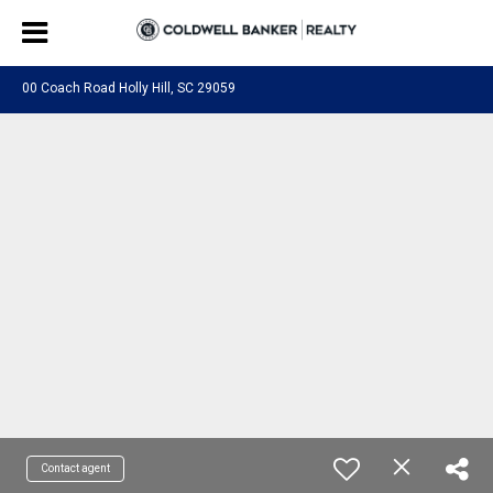
00 Coach Road Holly Hill, SC 29059
Contact agent