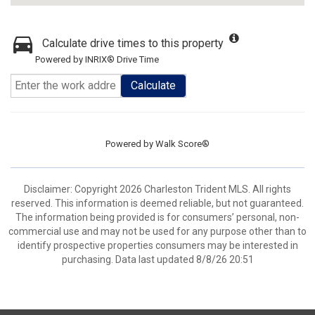
Calculate drive times to this property
Powered by INRIX® Drive Time
Calculate
Powered by
Walk Score®
Disclaimer: Copyright 2026 Charleston Trident MLS. All rights
reserved. This information is deemed reliable, but not guaranteed.
The information being provided is for consumers’ personal, non-
commercial use and may not be used for any purpose other than to
identify prospective properties consumers may be interested in
purchasing. Data last updated 8/8/26 20:51