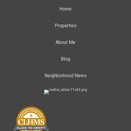
Home
Properties
About Me
Blog
Neighborhood News