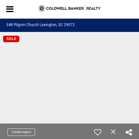
348 Pilgrim Church Lexington, SC 29072
SOLD
Contact agent