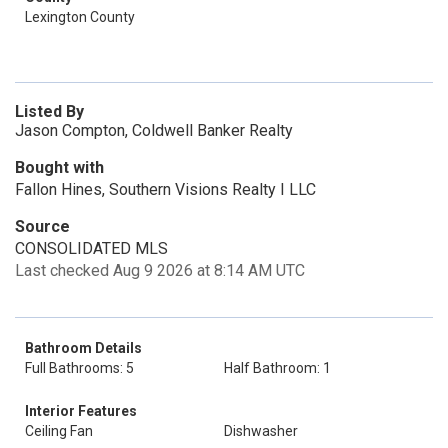
Lexington County
Listed By
Jason Compton, Coldwell Banker Realty
Bought with
Fallon Hines, Southern Visions Realty I LLC
Source
CONSOLIDATED MLS
Last checked Aug 9 2026 at 8:14 AM UTC
Bathroom Details
Full Bathrooms: 5
Half Bathroom: 1
Interior Features
Ceiling Fan
Dishwasher