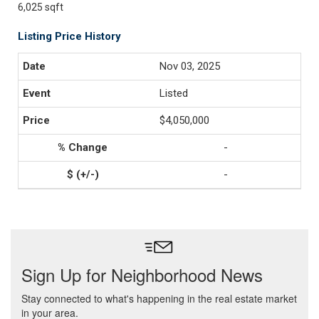
6,025 sqft
Listing Price History
Nov 03, 2025
Listed
$4,050,000
-
-