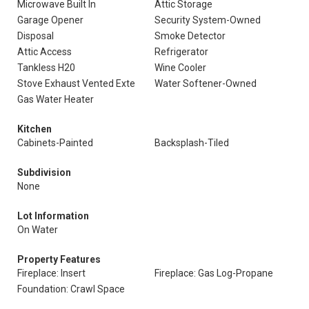
Microwave Built In
Attic Storage
Garage Opener
Security System-Owned
Disposal
Smoke Detector
Attic Access
Refrigerator
Tankless H20
Wine Cooler
Stove Exhaust Vented Exte
Water Softener-Owned
Gas Water Heater
Kitchen
Cabinets-Painted
Backsplash-Tiled
Subdivision
None
Lot Information
On Water
Property Features
Fireplace: Insert
Fireplace: Gas Log-Propane
Foundation: Crawl Space