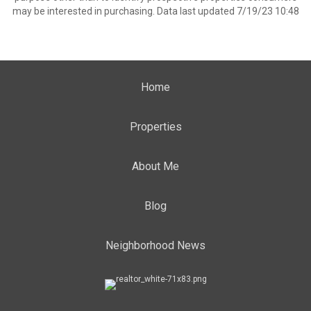
may be interested in purchasing. Data last updated 7/19/23 10:48
Home
Properties
About Me
Blog
Neighborhood News