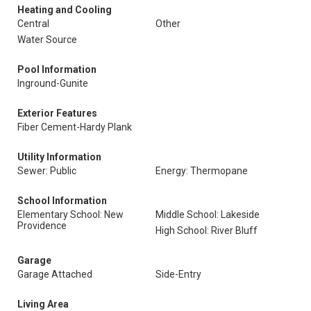
Heating and Cooling
Central
Other
Water Source
Pool Information
Inground-Gunite
Exterior Features
Fiber Cement-Hardy Plank
Utility Information
Sewer: Public
Energy: Thermopane
School Information
Elementary School: New
Middle School: Lakeside
Providence
High School: River Bluff
Garage
Garage Attached
Side-Entry
Living Area