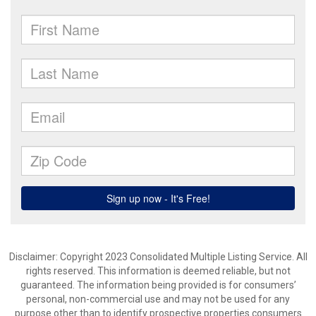
Disclaimer: Copyright 2023 Consolidated Multiple Listing Service. All
rights reserved. This information is deemed reliable, but not
guaranteed. The information being provided is for consumers’
personal, non-commercial use and may not be used for any
purpose other than to identify prospective properties consumers