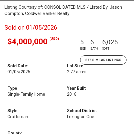
Listing Courtesy of: CONSOLIDATED MLS / Listed By: Jason
Compton, Coldwell Banker Realty
Sold on 01/05/2026
(USD)
$4,000,000
5
6
6,025
BED
BATH
SQFT
SEE SIMILAR LISTINGS
Sold Date:
Lot Size
01/05/2026
2.77 acres
Type
Year Built
Single-Family Home
2018
Style
School District
Craftsman
Lexington One
County